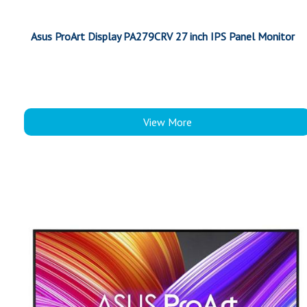
Asus ProArt Display PA279CRV 27 inch IPS Panel Monitor
View More