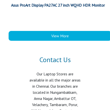
Asus ProArt Display PA27AC 27 inch WQHD HDR Monitor
View More
Contact Us
Our Laptop Stores are
available in all the major areas
in Chennai. Our branches are
located in Nungambakkam,
Anna Nagar, Ambattur OT,
Velachery, Tambaram, Porur,