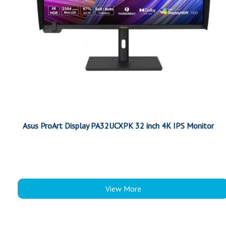
Asus ProArt Display PA32UCXPK 32 inch 4K IPS Monitor
View More