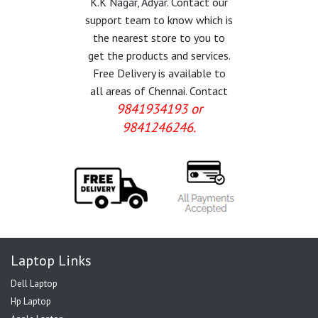
K.K Nagar, Adyar. Contact our
support team to know which is
the nearest store to you to
get the products and services.
Free Delivery is available to
all areas of Chennai. Contact
9841934193 or
9841246246.
Laptop Links
Dell Laptop
Hp Laptop