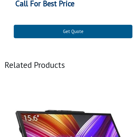
Call For Best Price
Get Quote
Related Products