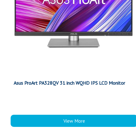
Asus ProArt PA328QV 31 inch WQHD IPS LCD Monitor
View More