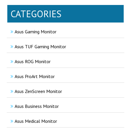
CATEGORIES
Asus Gaming Monitor
Asus TUF Gaming Monitor
Asus ROG Monitor
Asus ProArt Monitor
Asus ZenScreen Monitor
Asus Business Monitor
Asus Medical Monitor