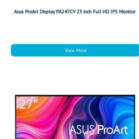
Asus ProArt Display PA247CV 23 inch Full HD IPS Monitor
View More