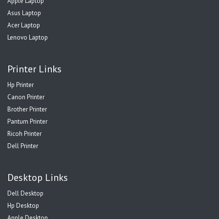
Apple Laptop
Asus Laptop
Acer Laptop
Lenovo Laptop
Printer Links
Hp Printer
Canon Printer
Brother Printer
Pantum Printer
Ricoh Printer
Dell Printer
Desktop Links
Dell Desktop
Hp Desktop
Apple Desktop