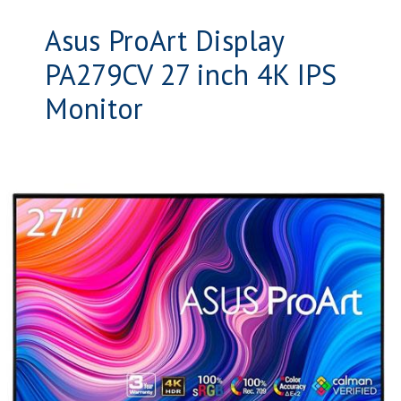
Asus ProArt Display
PA279CV 27 inch 4K IPS
Monitor