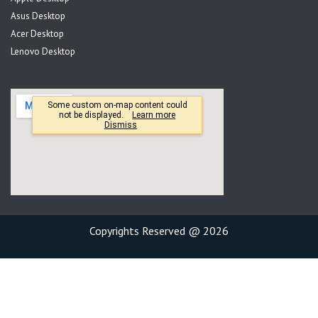
Asus Desktop
Acer Desktop
Lenovo Desktop
Copyrights Reserved @ 2026