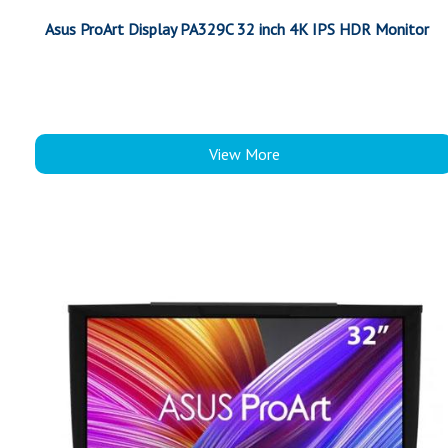
Asus ProArt Display PA329C 32 inch 4K IPS HDR Monitor
View More