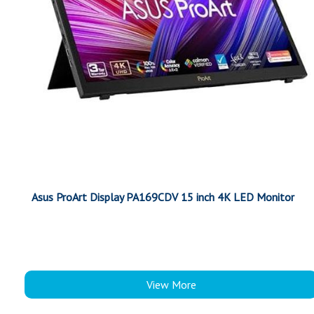
Asus ProArt Display PA169CDV 15 inch 4K LED Monitor
View More