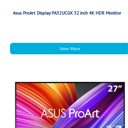
Asus ProArt Display PA32UCGK 32 inch 4K HDR Monitor
View More