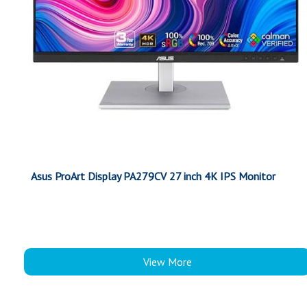
Asus ProArt Display PA279CV 27 inch 4K IPS Monitor
View More