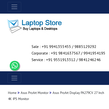
Sale : +91 9941355455 / 9885129292
Corporate : +91 9841637567 / 9941954195
Service : +91 9551913312 / 9841246246
Home
Asus ProArt Monitor
Asus ProArt Display PA279CV 27 Inch
4K IPS Monitor