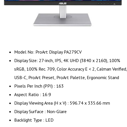
Model No: ProArt Display PA279CV
Display Size: 27-inch, IPS, 4K UHD (3840 x 2160), 100%
sRGB, 100% Rec. 709, Color Accuracy E < 2, Calman Verified,
USB-C, ProArt Preset, ProArt Palette, Ergonomic Stand
Pixels Per Inch (PPI) : 163
Aspect Ratio : 16:9
Display Viewing Area (H x V) : 596.74 x 335.66 mm
Display Surface : Non-Glare
Backlight Type : LED