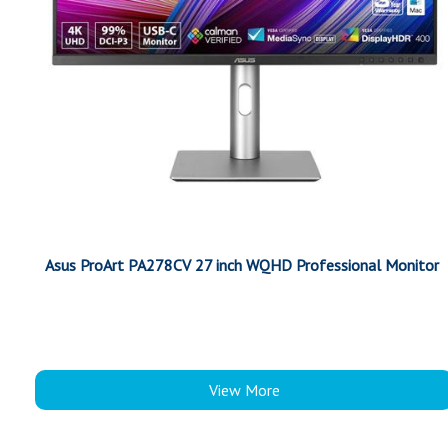
Asus ProArt PA278CV 27 inch WQHD Professional Monitor
View More