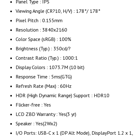
Panel Type : IPS
Viewing Angle (CR?10, H/V) : 178°/ 178°
Pixel Pitch : 0.155mm
Resolution : 3840x2160
Color Space (sRGB) : 100%
Brightness (Typ.) : 350cd/?
Contrast Ratio (Typ.) : 1000:1
Display Colors : 1073.7M (10 bit)
Response Time : 5ms(GTG)
Refresh Rate (Max) : 60Hz
HDR (High Dynamic Range) Support : HDR10
Flicker-free : Yes
LCD ZBD Warranty : Yes(3 yr)
Speaker : Yes(2Wx2)
I/O Ports: USB-C x 1 (DP Alt Mode), DisplayPort 1.2 x 1,