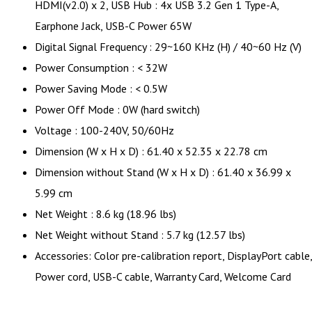
HDMI(v2.0) x 2, USB Hub : 4x USB 3.2 Gen 1 Type-A,
Earphone Jack, USB-C Power 65W
Digital Signal Frequency : 29~160 KHz (H) / 40~60 Hz (V)
Power Consumption : < 32W
Power Saving Mode : < 0.5W
Power Off Mode : 0W (hard switch)
Voltage : 100-240V, 50/60Hz
Dimension (W x H x D) : 61.40 x 52.35 x 22.78 cm
Dimension without Stand (W x H x D) : 61.40 x 36.99 x
5.99 cm
Net Weight : 8.6 kg (18.96 lbs)
Net Weight without Stand : 5.7 kg (12.57 lbs)
Accessories: Color pre-calibration report, DisplayPort cable,
Power cord, USB-C cable, Warranty Card, Welcome Card