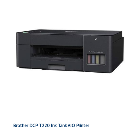
Brother DCP T220 Ink Tank AIO Printer