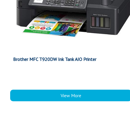
Brother MFC T920DW Ink Tank AIO Printer
View More