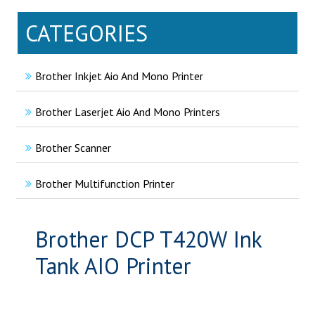
CATEGORIES
Brother Inkjet Aio And Mono Printer
Brother Laserjet Aio And Mono Printers
Brother Scanner
Brother Multifunction Printer
Brother DCP T420W Ink
Tank AIO Printer