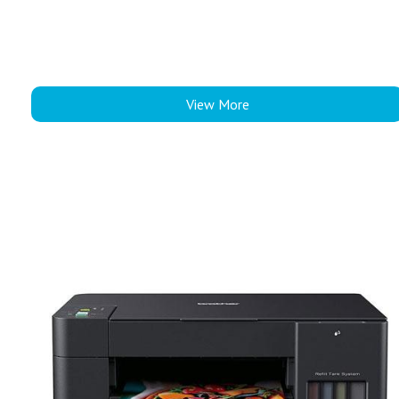
View More