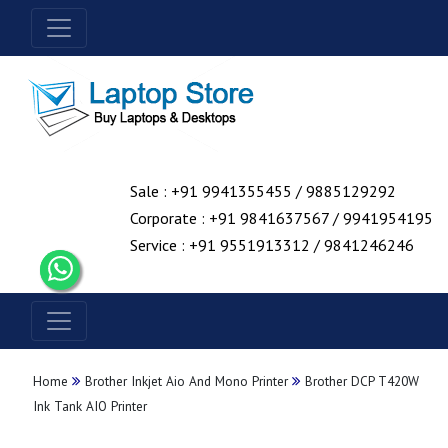
Sale : +91 9941355455 / 9885129292
Corporate : +91 9841637567 / 9941954195
Service : +91 9551913312 / 9841246246
Home
Brother Inkjet Aio And Mono Printer
Brother DCP T420W
Ink Tank AIO Printer