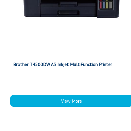
Brother T4500DW A3 Inkjet MultiFunction Printer
View More