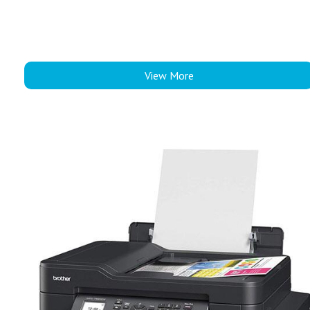
View More