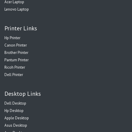
Acer Laptop
Lenovo Laptop
Printer Links
Hp Printer
Canon Printer
Brother Printer
Pantum Printer
Ricoh Printer
Dell Printer
Desktop Links
Dell Desktop
Hp Desktop
Apple Desktop
Asus Desktop