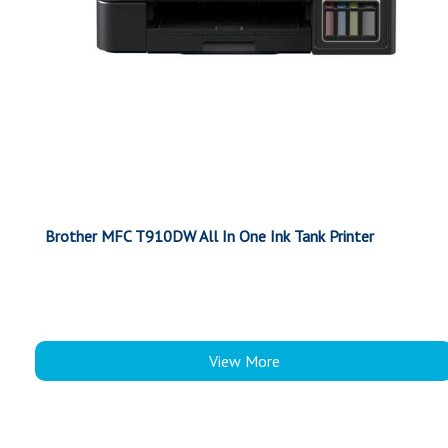
Brother MFC T910DW All In One Ink Tank Printer
View More