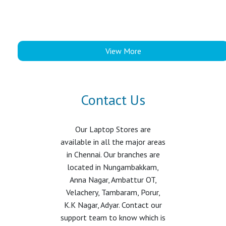
View More
Contact Us
Our Laptop Stores are
available in all the major areas
in Chennai. Our branches are
located in Nungambakkam,
Anna Nagar, Ambattur OT,
Velachery, Tambaram, Porur,
K.K Nagar, Adyar. Contact our
support team to know which is