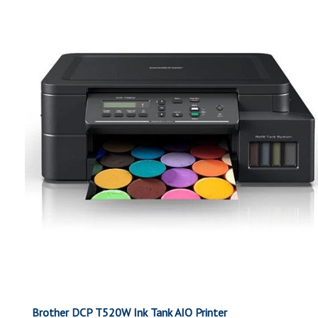
Brother DCP T520W Ink Tank AIO Printer