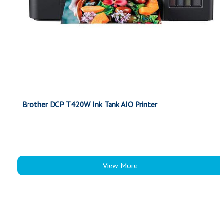
Brother DCP T420W Ink Tank AIO Printer
View More