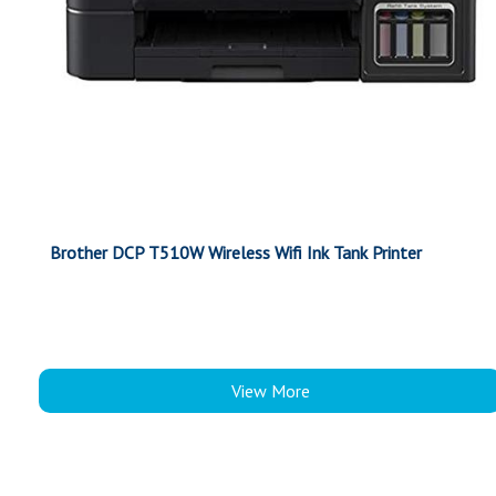
Brother DCP T510W Wireless Wifi Ink Tank Printer
View More