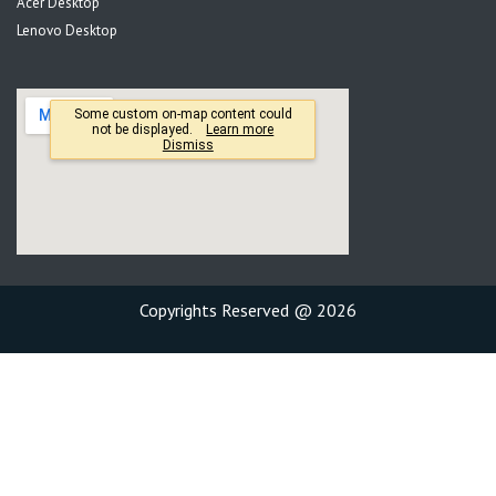
Acer Desktop
Lenovo Desktop
Copyrights Reserved @ 2026