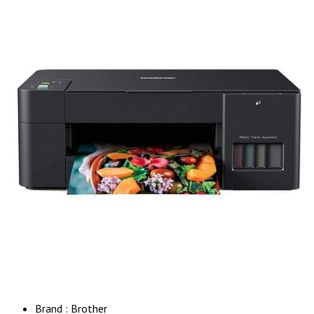
Brand : Brother