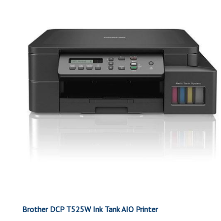
Brother DCP T525W Ink Tank AIO Printer