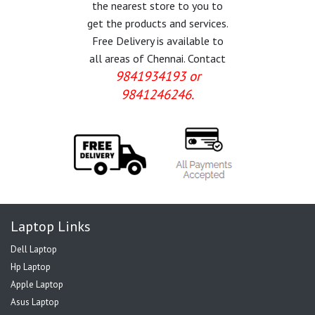
the nearest store to you to
get the products and services.
Free Delivery is available to
all areas of Chennai. Contact
9841934193 or
9841246246.
Laptop Links
Dell Laptop
Hp Laptop
Apple Laptop
Asus Laptop