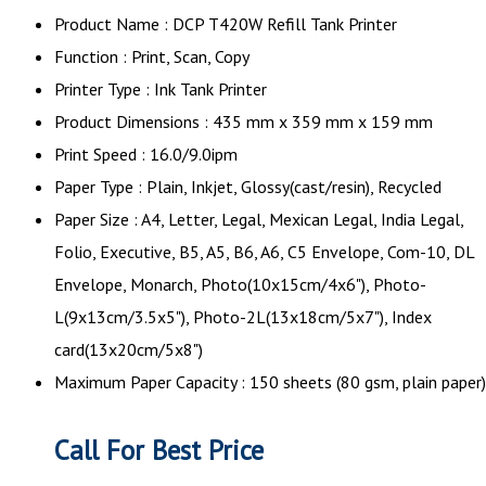
Product Name : DCP T420W Refill Tank Printer
Function : Print, Scan, Copy
Printer Type : Ink Tank Printer
Product Dimensions : 435 mm x 359 mm x 159 mm
Print Speed : 16.0/9.0ipm
Paper Type : Plain, Inkjet, Glossy(cast/resin), Recycled
Paper Size : A4, Letter, Legal, Mexican Legal, India Legal,
Folio, Executive, B5, A5, B6, A6, C5 Envelope, Com-10, DL
Envelope, Monarch, Photo(10x15cm/4x6"), Photo-
L(9x13cm/3.5x5"), Photo-2L(13x18cm/5x7"), Index
card(13x20cm/5x8")
Maximum Paper Capacity : 150 sheets (80 gsm, plain paper)
Call For Best Price