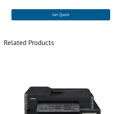
Get Quote
Related Products