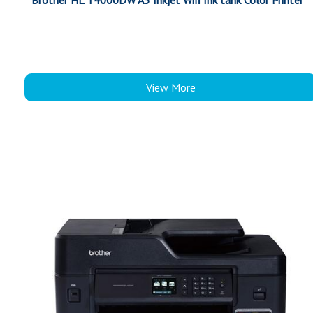
Brother HL T4000DW A3 Inkjet Wifi Ink tank Color Printer
View More