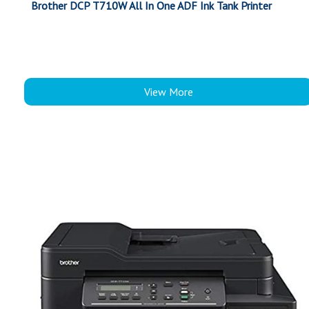
Brother DCP T710W All In One ADF Ink Tank Printer
View More