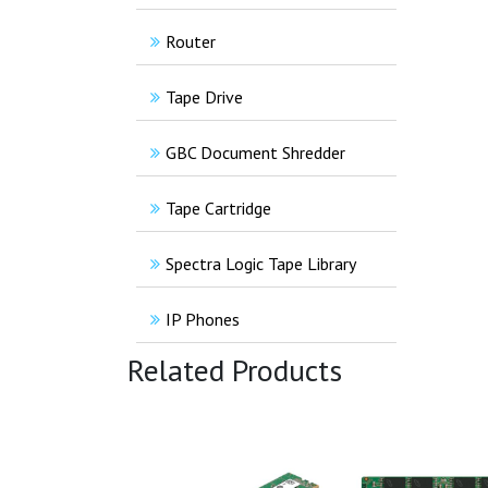
Router
Tape Drive
GBC Document Shredder
Tape Cartridge
Spectra Logic Tape Library
IP Phones
Related Products