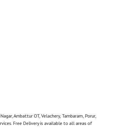
 Nagar, Ambattur OT, Velachery, Tambaram, Porur,
ces. Free Delivery is available to all areas of