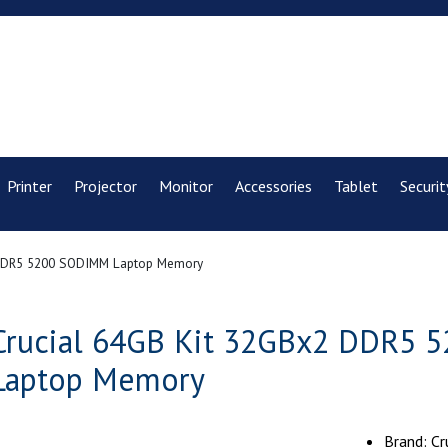
Printer
Projector
Monitor
Accessories
Tablet
Securit
 DDR5 5200 SODIMM Laptop Memory
Crucial 64GB Kit 32GBx2 DDR5
Laptop Memory
Brand: Cr