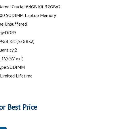
Name: Crucial 64GB Kit 32GBx2
00 SODIMM Laptop Memory
e:Unbuffered
ogy:DDR5
64GB Kit (32GBx2)
uantity:2
.1V/(5V ext)
type:SODIMM
Limited Lifetime
or Best Price