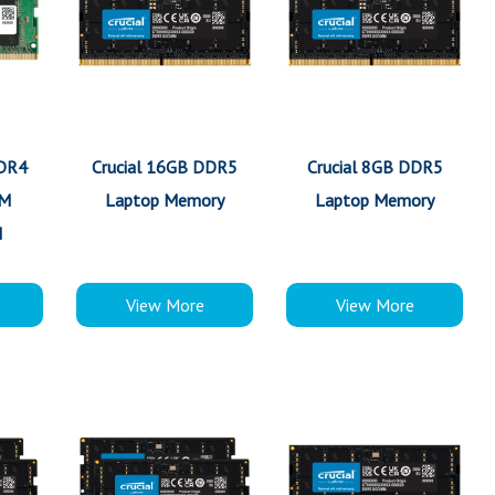
DDR4
Crucial 16GB DDR5
Crucial 8GB DDR5
MM
Laptop Memory
Laptop Memory
M
View More
View More