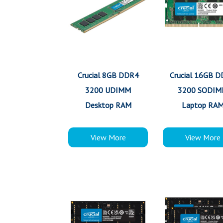
Crucial 8GB DDR4
Crucial 16GB 
3200 UDIMM
3200 SODI
Desktop RAM
Laptop RA
View More
View More