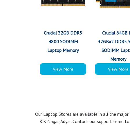
Crucial 32GB DDR5
Crucial 64GB 
4800 SODIMM
32GBx2 DDR5 
Laptop Memory
SODIMM Lapt
Memory
View More
View More
Our Laptop Stores are available in all the majo
K.K Nagar, Adyar. Contact our support team to 