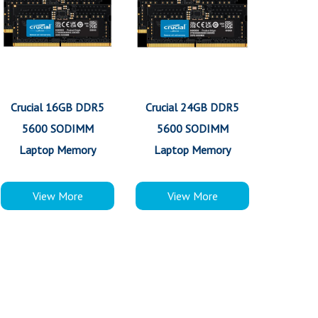
Crucial 16GB DDR5
Crucial 24GB DDR5
5600 SODIMM
5600 SODIMM
Laptop Memory
Laptop Memory
View More
View More