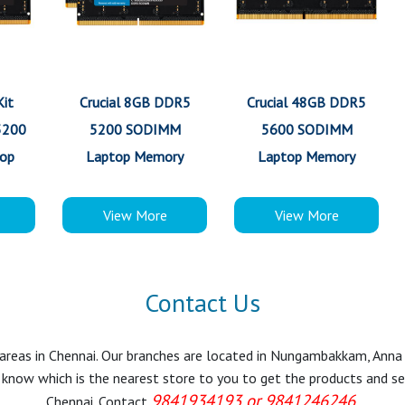
Kit
Crucial 8GB DDR5
Crucial 48GB DDR5
5200
5200 SODIMM
5600 SODIMM
op
Laptop Memory
Laptop Memory
View More
View More
Contact Us
r areas in Chennai. Our branches are located in Nungambakkam, Anna
know which is the nearest store to you to get the products and servi
9841934193 or 9841246246.
Chennai. Contact