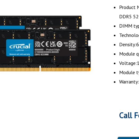
Product 
DDR5 52
DIMM typ
Technol
Density:
Module q
Voltage:1
Module 
Warranty:
Call F