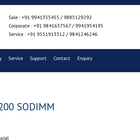
Sale : +91 9941355455 / 9885129292
Corporate : +91 9841637567 / 9941954195
Service : +91 9551913312 / 9841246246
y
Service
Support
Contact
Enquiry
 5200 SODIMM
ucial