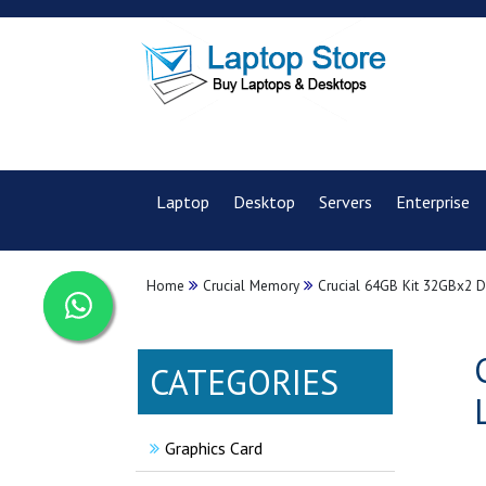
Laptop
Desktop
Servers
Enterprise
Home
Crucial Memory
Crucial 64GB Kit 32GBx2
CATEGORIES
Graphics Card