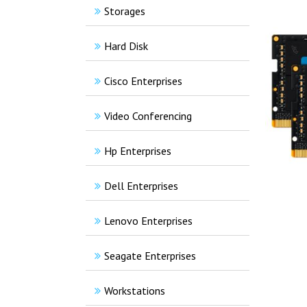
Storages
Hard Disk
Cisco Enterprises
Video Conferencing
Hp Enterprises
Dell Enterprises
Lenovo Enterprises
Seagate Enterprises
Workstations