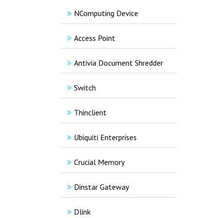
NComputing Device
Access Point
Antivia Document Shredder
Switch
Thinclient
Ubiquiti Enterprises
Crucial Memory
Dinstar Gateway
Dlink