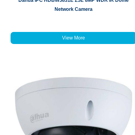
Dahua IPC HDBW5831E Z5E 8MP WDR IR Dome
Network Camera
View More