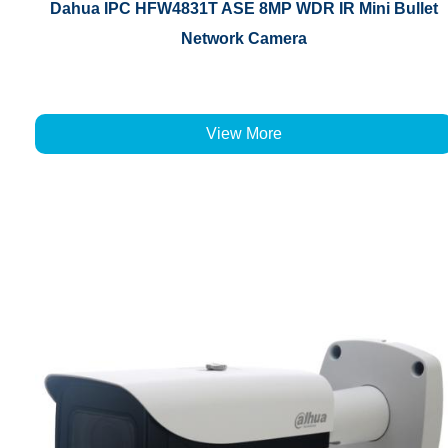
Dahua IPC HFW4831T ASE 8MP WDR IR Mini Bullet
Network Camera
View More