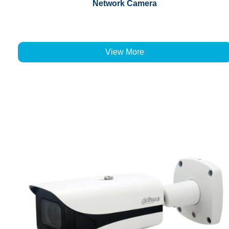
Network Camera
View More