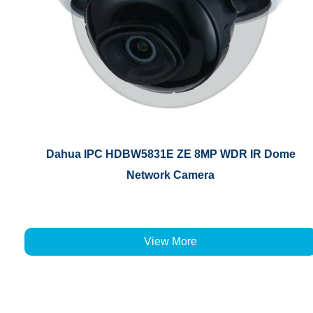
Dahua IPC HDBW5831E ZE 8MP WDR IR Dome
Network Camera
View More