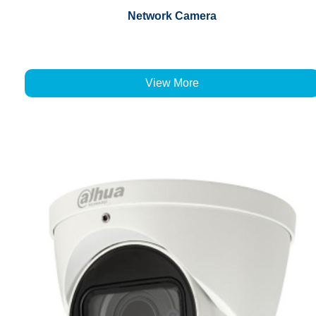
Network Camera
View More