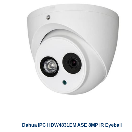
Dahua IPC HDW4831EM ASE 8MP IR Eyeball