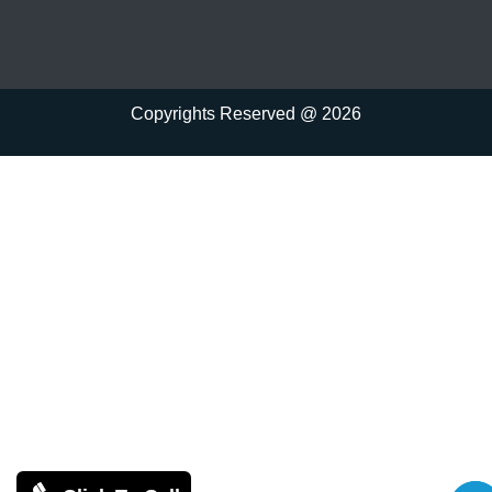
Copyrights Reserved @ 2026