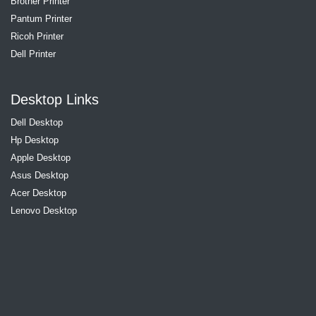
Brother Printer
Pantum Printer
Ricoh Printer
Dell Printer
Desktop Links
Dell Desktop
Hp Desktop
Apple Desktop
Asus Desktop
Acer Desktop
Lenovo Desktop