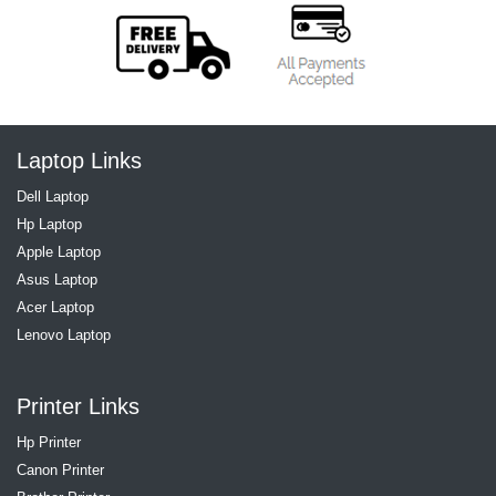
Laptop Links
Dell Laptop
Hp Laptop
Apple Laptop
Asus Laptop
Acer Laptop
Lenovo Laptop
Printer Links
Hp Printer
Canon Printer