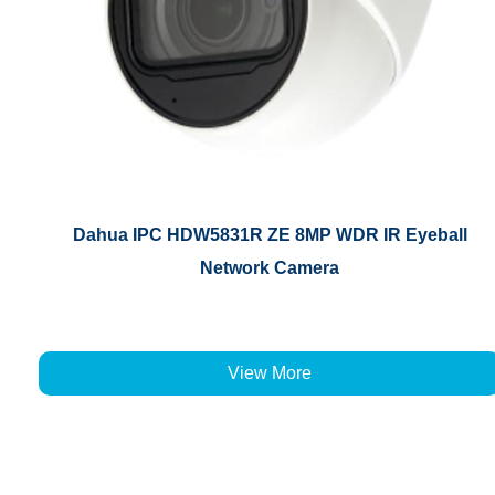
Dahua IPC HDW5831R ZE 8MP WDR IR Eyeball
Network Camera
View More