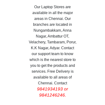
Our Laptop Stores are
available in all the major
areas in Chennai. Our
branches are located in
Nungambakkam, Anna
Nagar, Ambattur OT,
Velachery, Tambaram, Porur,
K.K Nagar, Adyar. Contact
our support team to know
which is the nearest store to
you to get the products and
services. Free Delivery is
available to all areas of
Chennai. Contact
9841934193 or
9841246246.