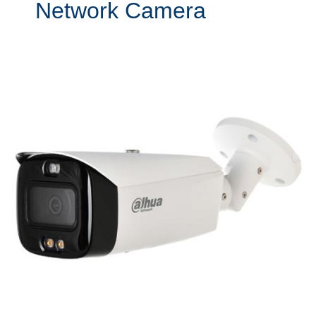
Network Camera