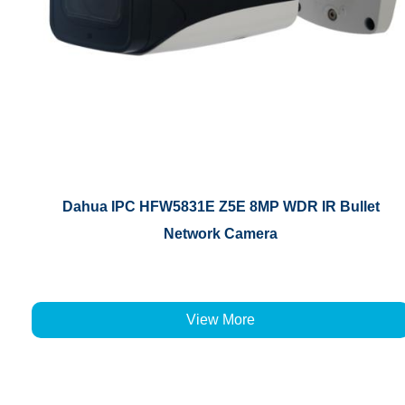
Dahua IPC HFW5831E Z5E 8MP WDR IR Bullet
Network Camera
View More