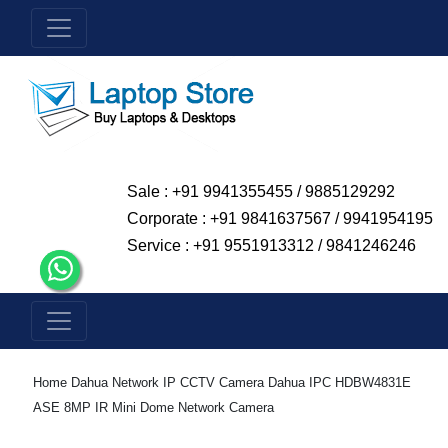
Sale : +91 9941355455 / 9885129292
Corporate : +91 9841637567 / 9941954195
Service : +91 9551913312 / 9841246246
Home
Dahua Network IP CCTV Camera
Dahua IPC HDBW4831E
ASE 8MP IR Mini Dome Network Camera