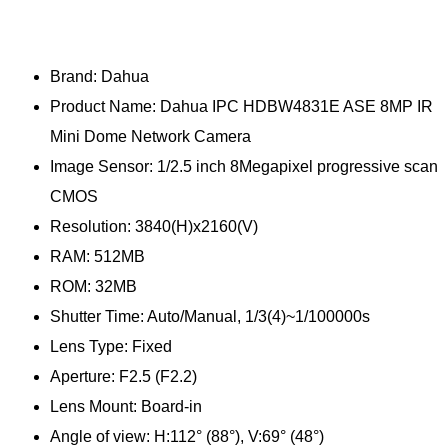
Brand: Dahua
Product Name: Dahua IPC HDBW4831E ASE 8MP IR
Mini Dome Network Camera
Image Sensor: 1/2.5 inch 8Megapixel progressive scan
CMOS
Resolution: 3840(H)x2160(V)
RAM: 512MB
ROM: 32MB
Shutter Time: Auto/Manual, 1/3(4)~1/100000s
Lens Type: Fixed
Aperture: F2.5 (F2.2)
Lens Mount: Board-in
Angle of view: H:112° (88°), V:69° (48°)