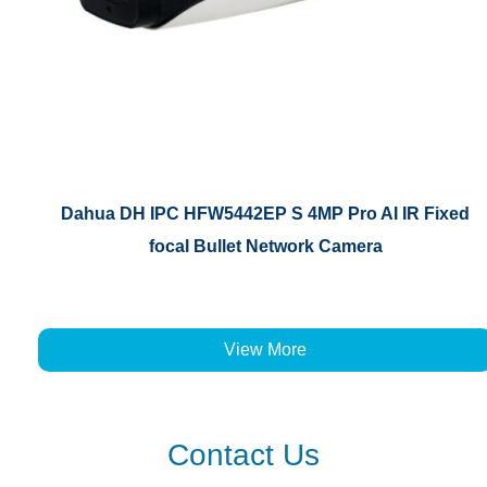
Dahua DH IPC HFW5442EP S 4MP Pro AI IR Fixed
focal Bullet Network Camera
View More
Contact Us