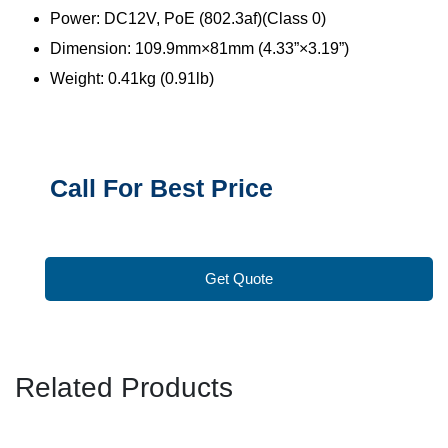
Power: DC12V, PoE (802.3af)(Class 0)
Dimension: 109.9mm×81mm (4.33”×3.19”)
Weight: 0.41kg (0.91lb)
Call For Best Price
Get Quote
Related Products