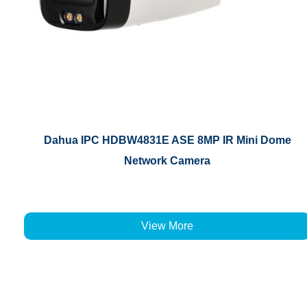
Dahua IPC HDBW4831E ASE 8MP IR Mini Dome
Network Camera
View More