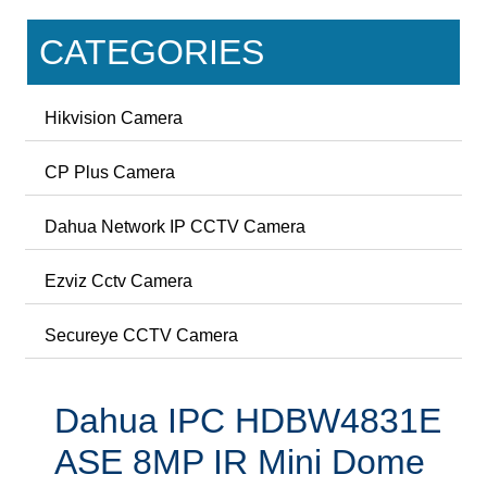
CATEGORIES
Hikvision Camera
CP Plus Camera
Dahua Network IP CCTV Camera
Ezviz Cctv Camera
Secureye CCTV Camera
Dahua IPC HDBW4831E
ASE 8MP IR Mini Dome