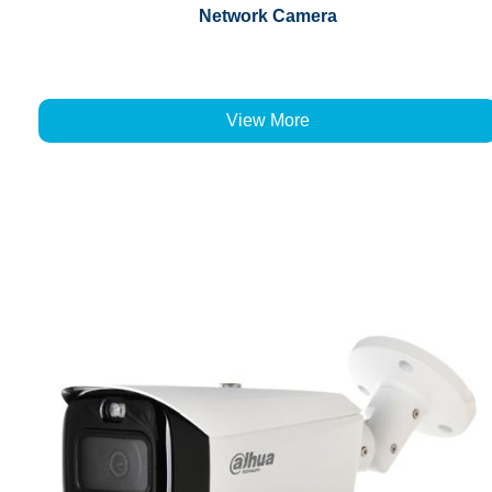
Network Camera
View More