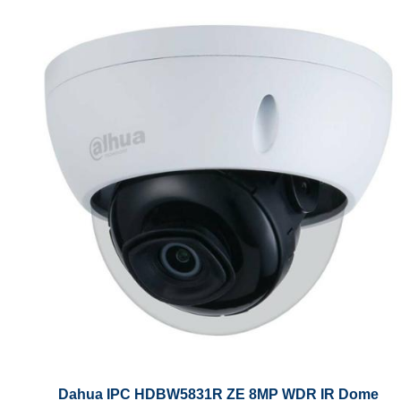
Dahua IPC HDBW5831R ZE 8MP WDR IR Dome