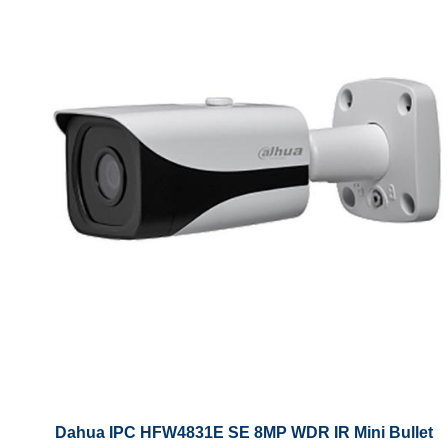
Dahua IPC HFW4831E SE 8MP WDR IR Mini Bullet