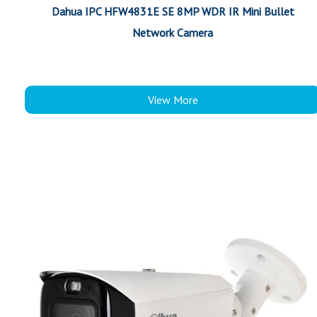
Dahua IPC HFW4831E SE 8MP WDR IR Mini Bullet
Network Camera
View More