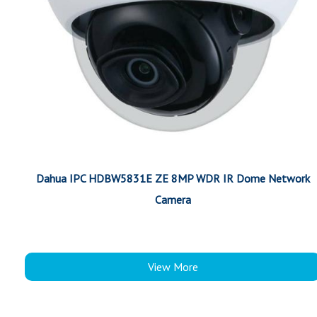
Dahua IPC HDBW5831E ZE 8MP WDR IR Dome Network
Camera
View More