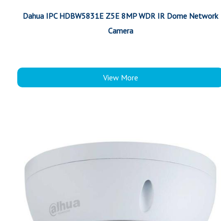
Dahua IPC HDBW5831E Z5E 8MP WDR IR Dome Network
Camera
View More