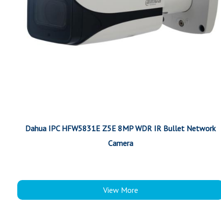
Dahua IPC HFW5831E Z5E 8MP WDR IR Bullet Network
Camera
View More