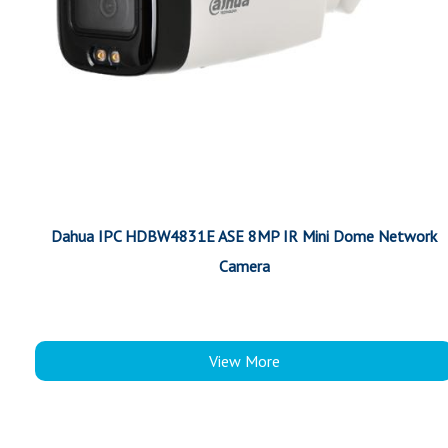
Dahua IPC HDBW4831E ASE 8MP IR Mini Dome Network
Camera
View More