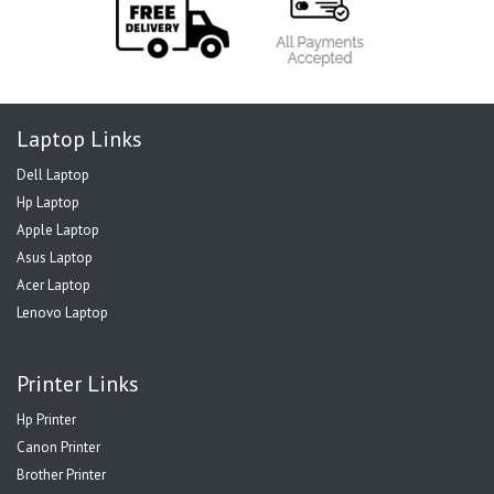
Laptop Links
Dell Laptop
Hp Laptop
Apple Laptop
Asus Laptop
Acer Laptop
Lenovo Laptop
Printer Links
Hp Printer
Canon Printer
Brother Printer