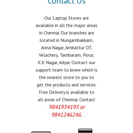
Contact Us
Our Laptop Stores are
available in all the major areas
in Chennai. Our branches are
located in Nungambakkam,
Anna Nagar, Ambattur OT,
Velachery, Tambaram, Porur,
K.K Nagar, Adyar. Contact our
support team to know which is
the nearest store to you to
get the products and services.
Free Delivery is available to
all areas of Chennai. Contact
9841934193 or
9841246246.