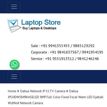
Sale : +91 9941355455 / 9885129292
Corporate : +91 9841637567 / 9941954195
Service : +91 9551913312 / 9841246246
Home
Dahua Network IP CCTV Camera
Dahua
IPCHDW5849HASELED 8MP Full Color Fixed Focal Warm LED Eyeball
WizMind Network Camera