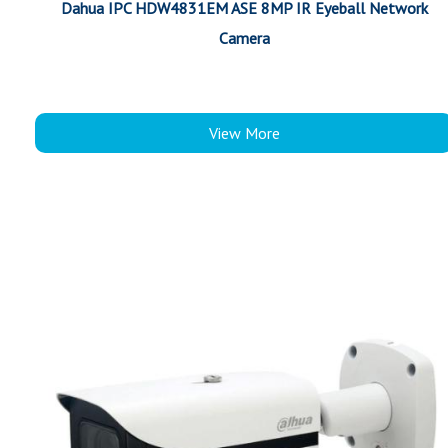
Dahua IPC HDW4831EM ASE 8MP IR Eyeball Network
Camera
View More