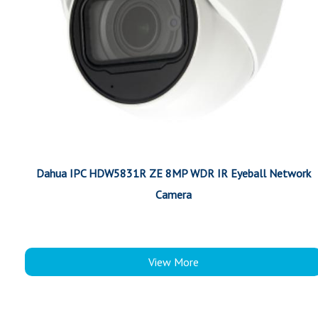
Dahua IPC HDW5831R ZE 8MP WDR IR Eyeball Network
Camera
View More