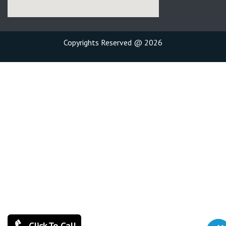
Copyrights Reserved @ 2026
Click To Call