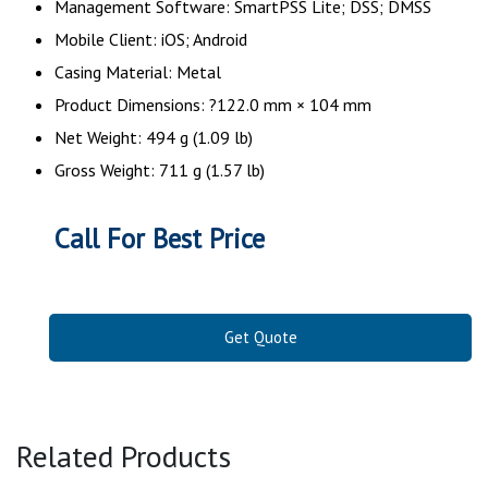
Management Software: SmartPSS Lite; DSS; DMSS
Mobile Client: iOS; Android
Casing Material: Metal
Product Dimensions: ?122.0 mm × 104 mm
Net Weight: 494 g (1.09 lb)
Gross Weight: 711 g (1.57 lb)
Call For Best Price
Get Quote
Related Products