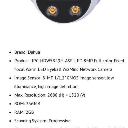
Brand: Dahua
Product: IPC-HDW5849H-ASE-LED 8MP Full color Fixed
focal Warm LED Eyeball WizMind Network Camera
Image Sensor: 8-MP 1/1.2" CMOS image sensor, low
illuminance, high image definition.
Max. Resolution: 2688 (H) × 1520 (V)
ROM: 256MB
RAM: 2GB
Scanning System: Progressive