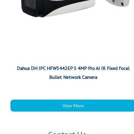
Dahua DH IPC HFW5442EP S 4MP Pro AI IR Fixed focal
Bullet Network Camera
View More