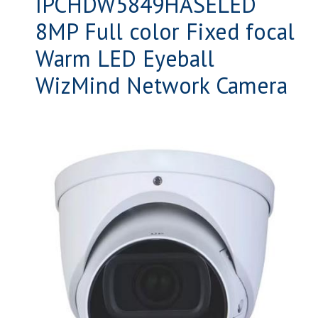
IPCHDW5849HASELED
8MP Full color Fixed focal
Warm LED Eyeball
WizMind Network Camera