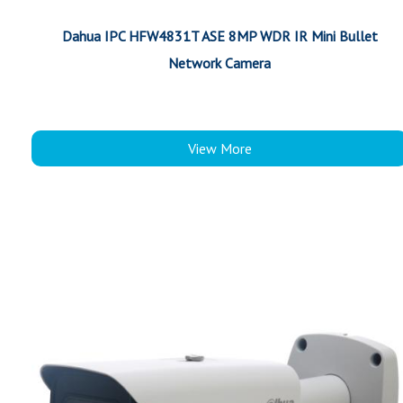
Dahua IPC HFW4831T ASE 8MP WDR IR Mini Bullet
Network Camera
View More