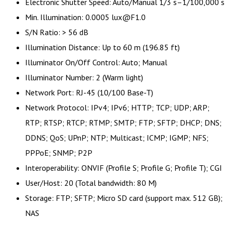
Electronic Shutter Speed: Auto/Manual 1/3 s–1/100,000 s
Min. Illumination: 0.0005 lux@F1.0
S/N Ratio: > 56 dB
Illumination Distance: Up to 60 m (196.85 ft)
Illuminator On/Off Control: Auto; Manual
Illuminator Number: 2 (Warm light)
Network Port: RJ-45 (10/100 Base-T)
Network Protocol: IPv4; IPv6; HTTP; TCP; UDP; ARP;
RTP; RTSP; RTCP; RTMP; SMTP; FTP; SFTP; DHCP; DNS;
DDNS; QoS; UPnP; NTP; Multicast; ICMP; IGMP; NFS;
PPPoE; SNMP; P2P
Interoperability: ONVIF (Profile S; Profile G; Profile T); CGI
User/Host: 20 (Total bandwidth: 80 M)
Storage: FTP; SFTP; Micro SD card (support max. 512 GB);
NAS