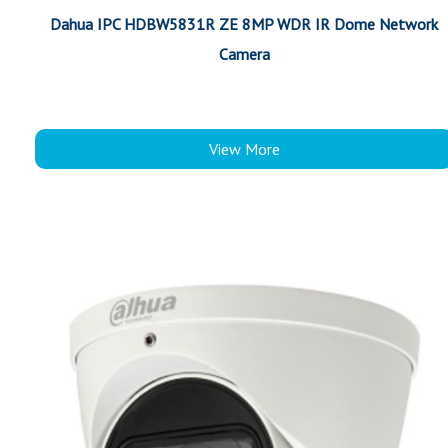
Dahua IPC HDBW5831R ZE 8MP WDR IR Dome Network
Camera
View More