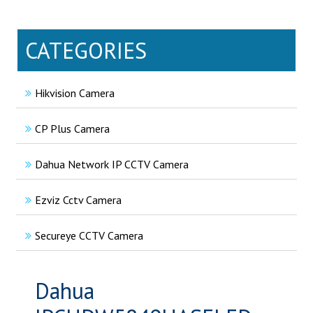
CATEGORIES
Hikvision Camera
CP Plus Camera
Dahua Network IP CCTV Camera
Ezviz Cctv Camera
Secureye CCTV Camera
Dahua