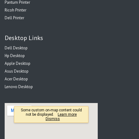
Pantum Printer
Ricoh Printer
Dell Printer
Desktop Links
Dell Desktop
Hp Desktop
Apple Desktop
Asus Desktop
Acer Desktop
Lenovo Desktop