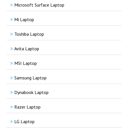
Microsoft Surface Laptop
Mi Laptop
Toshiba Laptop
Avita Laptop
MSI Laptop
Samsung Laptop
Dynabook Laptop
Razer Laptop
LG Laptop