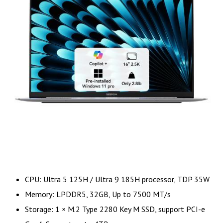
CPU: Ultra 5 125H / Ultra 9 185H processor, TDP 35W
Memory: LPDDR5, 32GB, Up to 7500 MT/s
Storage: 1 × M.2 Type 2280 Key M SSD, support PCI-e