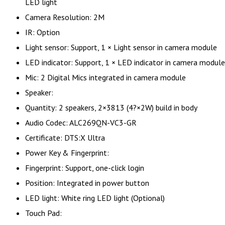
LED light
Camera Resolution: 2M
IR: Option
Light sensor: Support, 1 × Light sensor in camera module
LED indicator: Support, 1 × LED indicator in camera module
Mic: 2 Digital Mics integrated in camera module
Speaker:
Quantity: 2 speakers, 2×3813 (4?×2W) build in body
Audio Codec: ALC269QN-VC3-GR
Certificate: DTS:X Ultra
Power Key & Fingerprint:
Fingerprint: Support, one-click login
Position: Integrated in power button
LED light: White ring LED light (Optional)
Touch Pad: