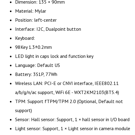
Dimension: 135 × 90mm
Material: Mylar
Position: left-center
Interface: I2C, Dualpoint button
Keyboard:
98Key 1.3±0.2mm
LED light in caps lock and function key
Language: Default US
Battery: 3S1P, 77Wh
Wireless LAN: PCI-E or CNVI interface, IEEE802.11
a/b/g/n/ac support, WiFi 6E - WXT2KM2103(BT5.4)
TPM: Support fTPM/TPM 2.0 (Optional, Default not
support)
Sensor: Hall sensor: Support, 1 × hall sensor in I/O board
Light sensor: Support, 1 × Light sensor in camera module