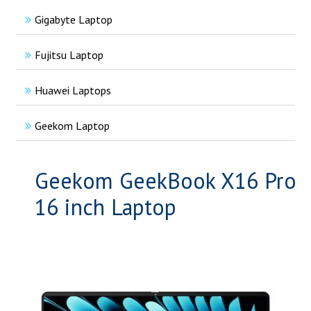
Gigabyte Laptop
Fujitsu Laptop
Huawei Laptops
Geekom Laptop
Geekom GeekBook X16 Pro
16 inch Laptop