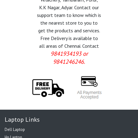
K.K Nagar, Adyar. Contact our
support team to know which is
the nearest store to you to
get the products and services.
Free Delivery is available to
all areas of Chennai. Contact
9841934193 or
9841246246.
Laptop Links
Dell Laptop
Hp Laptop