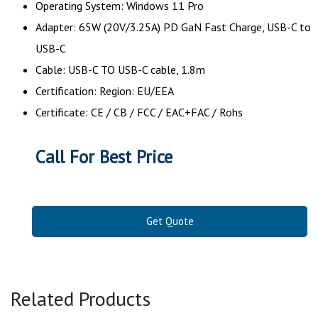
Operating System: Windows 11 Pro
Adapter: 65W (20V/3.25A) PD GaN Fast Charge, USB-C to
USB-C
Cable: USB-C TO USB-C cable, 1.8m
Certification: Region: EU/EEA
Certificate: CE / CB / FCC / EAC+FAC / Rohs
Call For Best Price
Get Quote
Related Products