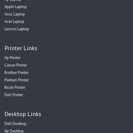
Apple Laptop
Asus Laptop
Acer Laptop
Lenovo Laptop
Printer Links
Hp Printer
Canon Printer
Brother Printer
Pantum Printer
Ricoh Printer
Dell Printer
Desktop Links
Dell Desktop
Hp Desktop