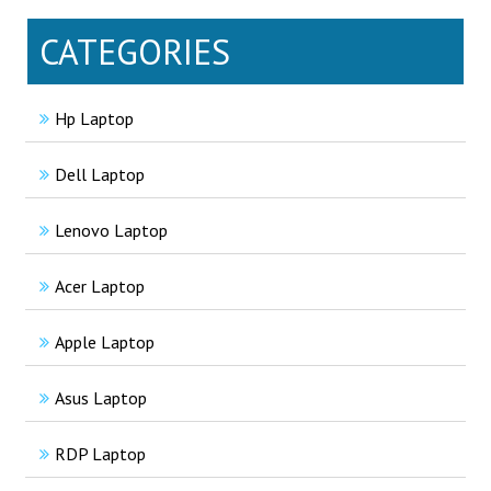
CATEGORIES
Hp Laptop
Dell Laptop
Lenovo Laptop
Acer Laptop
Apple Laptop
Asus Laptop
RDP Laptop