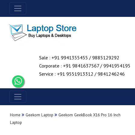
Sale : +91 9941355455 / 9885129292
Corporate : +91 9841637567 / 9941954195
Service : +91 9551913312 / 9841246246
Home
Geekom Laptop
Geekom GeekBook X16 Pro 16 Inch
Laptop