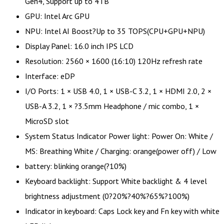
Gen4, Support up to 4TB
GPU: Intel Arc GPU
NPU: Intel AI Boost?Up to 35 TOPS(CPU+GPU+NPU)
Display Panel: 16.0 inch IPS LCD
Resolution: 2560 × 1600 (16:10) 120Hz refresh rate
Interface: eDP
I/O Ports: 1 × USB 4.0, 1 × USB-C 3.2, 1 × HDMI 2.0, 2 ×
USB-A 3.2, 1 × ?3.5mm Headphone / mic combo, 1 ×
MicroSD slot
System Status Indicator Power light: Power On: White /
MS: Breathing White / Charging: orange(power off) / Low
battery: blinking orange(?10%)
Keyboard backlight: Support White backlight & 4 level
brightness adjustment (0?20%?40%?65%?100%)
Indicator in keyboard: Caps Lock key and Fn key with white