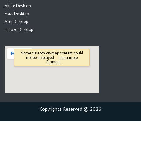
Apple Desktop
Asus Desktop
Acer Desktop
Lenovo Desktop
Copyrights Reserved @ 2026