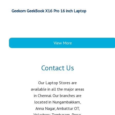
Geekom GeekBook X16 Pro 16 inch Laptop
View More
Contact Us
Our Laptop Stores are
available in all the major areas
in Chennai. Our branches are
located in Nungambakkam,
Anna Nagar, Ambattur OT,
Velachery, Tambaram, Porur,