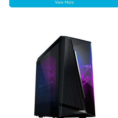
View More