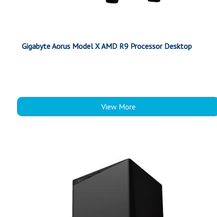
Gigabyte Aorus Model X AMD R9 Processor Desktop
View More