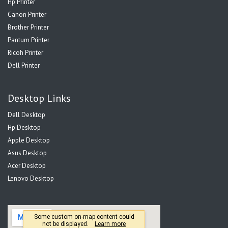
Hp Printer
Canon Printer
Brother Printer
Pantum Printer
Ricoh Printer
Dell Printer
Desktop Links
Dell Desktop
Hp Desktop
Apple Desktop
Asus Desktop
Acer Desktop
Lenovo Desktop