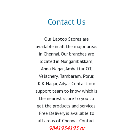
Contact Us
Our Laptop Stores are
available in all the major areas
in Chennai. Our branches are
located in Nungambakkam,
Anna Nagar, Ambattur OT,
Velachery, Tambaram, Porur,
K.K Nagar, Adyar. Contact our
support team to know which is
the nearest store to you to
get the products and services.
Free Delivery is available to
all areas of Chennai. Contact
9841934193 or