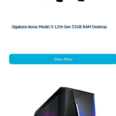
Gigabyte Aorus Model X 12th Gen 32GB RAM Desktop
View More