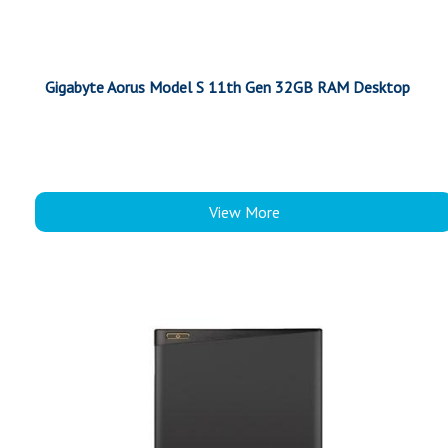
Gigabyte Aorus Model S 11th Gen 32GB RAM Desktop
View More