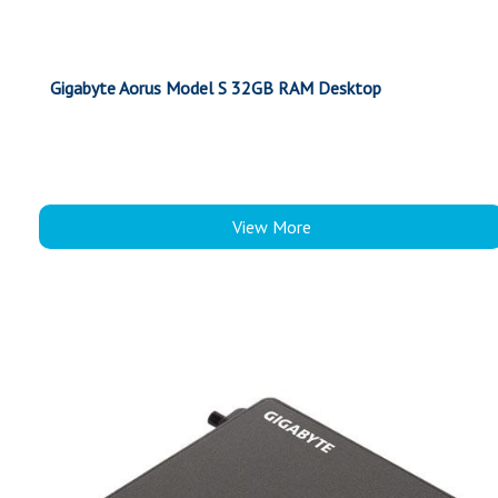
Gigabyte Aorus Model S 32GB RAM Desktop
View More