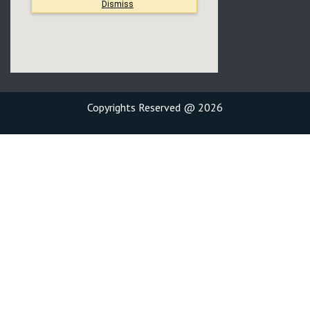
Copyrights Reserved @ 2026