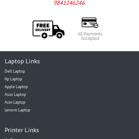
9841246246.
Laptop Links
Dell Laptop
Hp Laptop
Apple Laptop
Asus Laptop
Acer Laptop
Lenovo Laptop
Printer Links