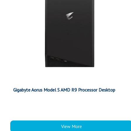
Gigabyte Aorus Model S AMD R9 Processor Desktop
View More