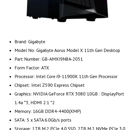
Brand: Gigabyte
Model No: Gigabyte Aorus Model X 11th Gen Desktop
Part Number: GB-AMXI9N8A-2051
Form Factor: ATX
Processor: Intel Core i9-11900K 11th Gen Processor
Chipset: Intel Z590 Express Chipset
Graphics: NVIDIA GeForce RTX 3080 10GB : DisplayPort
1.4a *3, HDMI 2.1 *2
Memory: 16GB DDR4-4400(XMP)
SATA: 5 x SATA 6.0Gb/s ports
Storage: 1TB M.2 PCIe 4.0 SSD, 2TB M.2 NVMe PCIe 3.0