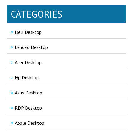
CATEGORIES
Dell Desktop
Lenovo Desktop
Acer Desktop
Hp Desktop
Asus Desktop
RDP Desktop
Apple Desktop