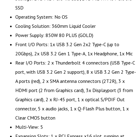
SSD
Operating System: No OS
Cooling Solution: 360mm Liquid Cooler
Power Supply: 850W 80 PLUS (GOLD)
Front I/O Ports: 1x USB 3.2 Gen 2x2 Type-C (up to
20Gbps), 2x USB 3.2 Gen 1 Type-A, 1x Headphone, 1x Mic
Rear I/O Ports: 2 x Thunderbolt 4 connectors (USB Type-C
port, with USB 3.2 Gen 2 support), 8 x USB 3.2 Gen 2 Type-
A ports (red), 2 x SMA antenna connectors (2T2R), 3 x
HDMI port (2 from Graphics card), 3x Displayport (3 from
Graphics card), 2 x RJ-45 port, 1 x optical S/PDIF Out
connector, 5 x audio jacks, 1 x Q-Flash Plus button, 1 x
Clear CMOS button
Multi-View: 5
Expansion Slots: 1 x PCI Express x16 slot, running at