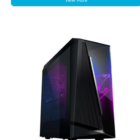
View More