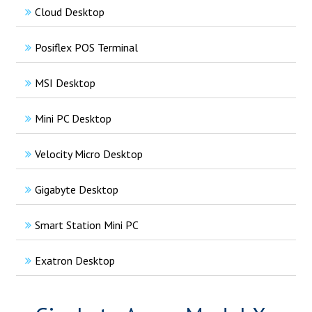
Cloud Desktop
Posiflex POS Terminal
MSI Desktop
Mini PC Desktop
Velocity Micro Desktop
Gigabyte Desktop
Smart Station Mini PC
Exatron Desktop