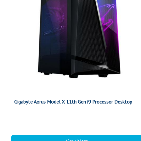
Gigabyte Aorus Model X 11th Gen i9 Processor Desktop