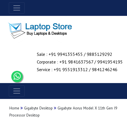
Sale : +91 9941355455 / 9885129292
Corporate : +91 9841637567 / 9941954195
Service : +91 9551913312 / 9841246246
Home
Gigabyte Desktop
Gigabyte Aorus Model X 11th Gen I9
Processor Desktop