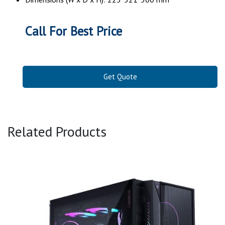
Call For Best Price
Get Quote
Related Products