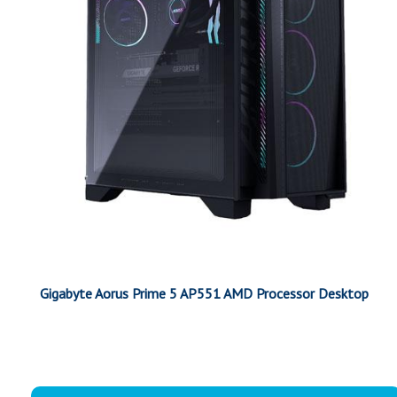
Gigabyte Aorus Prime 5 AP551 AMD Processor Desktop