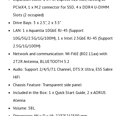
PCIeX4, 1 x M.2 connector for SSD, 4 x DDR4 U-DIMM
Slots (2 occupied)
Drive Bays: 3 x 2.5", 2 x 3.5"
LAN: 1 x Aquantia 10GbE RJ-45 (Support
10G/5G/2.5G/1G/100M), 1 x Intel 2.5GbE RJ-45 (Support
2.5G/1G/100M)
Network and communication: Wi-Fi6E (802.11ax) with
2T2R Antenna, BLUETOOTH 5.2
Audio: Support 2/4/5/7.1 Channel, DTS:X Ultra, ESS Sabre
HiFi
Chassis Feature: Transparent side panel
Included in the Box: 1 x Quick Start Guide, 2 x AORUS
Atenna
Volume: 58L
Dimensions (W x D x H): 223*521*500 mm