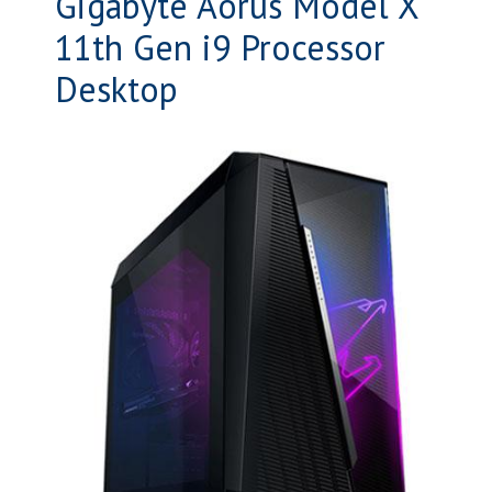
Gigabyte Aorus Model X
11th Gen i9 Processor
Desktop