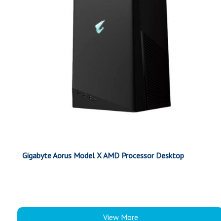
Gigabyte Aorus Model X AMD Processor Desktop
View More