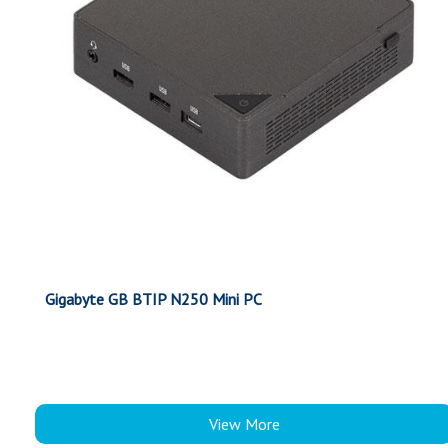
Gigabyte GB BTIP N250 Mini PC
View More