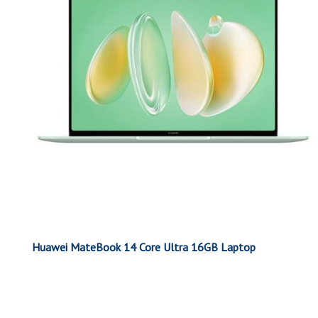
Huawei MateBook 14 Core Ultra 16GB Laptop