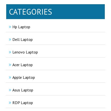
CATEGORIES
Hp Laptop
Dell Laptop
Lenovo Laptop
Acer Laptop
Apple Laptop
Asus Laptop
RDP Laptop