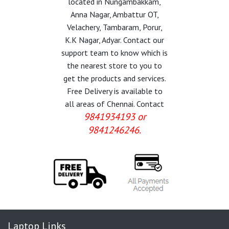
located in Nungambakkam,
Anna Nagar, Ambattur OT,
Velachery, Tambaram, Porur,
K.K Nagar, Adyar. Contact our
support team to know which is
the nearest store to you to
get the products and services.
Free Delivery is available to
all areas of Chennai. Contact
9841934193 or
9841246246.
Laptop Links