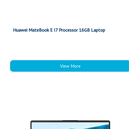
Huawei MateBook E I7 Processor 16GB Laptop
View More