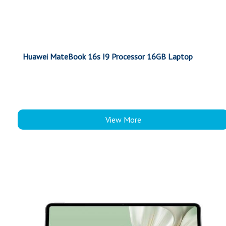
Huawei MateBook 16s I9 Processor 16GB Laptop
View More