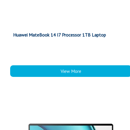
Huawei MateBook 14 I7 Processor 1TB Laptop
View More