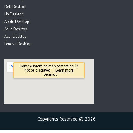
Dell Desktop
Hp Desktop
Apple Desktop
Asus Desktop
Acer Desktop
Lenovo Desktop
Copyrights Reserved @ 2026