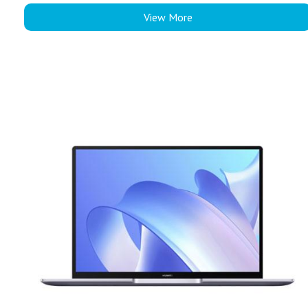
View More