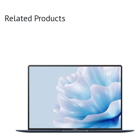
Related Products