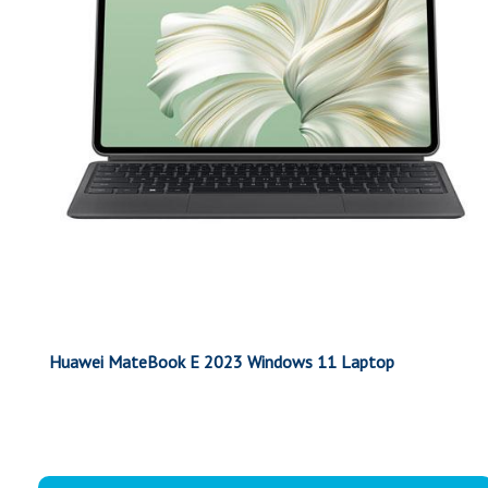
Huawei MateBook E 2023 Windows 11 Laptop