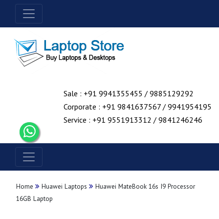
Sale : +91 9941355455 / 9885129292
Corporate : +91 9841637567 / 9941954195
Service : +91 9551913312 / 9841246246
Home
Huawei Laptops
Huawei MateBook 16s I9 Processor
16GB Laptop