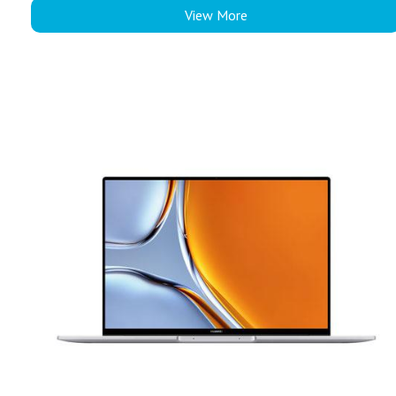
View More