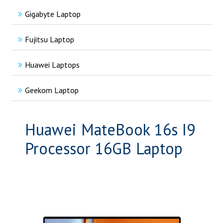
Gigabyte Laptop
Fujitsu Laptop
Huawei Laptops
Geekom Laptop
Huawei MateBook 16s I9
Processor 16GB Laptop