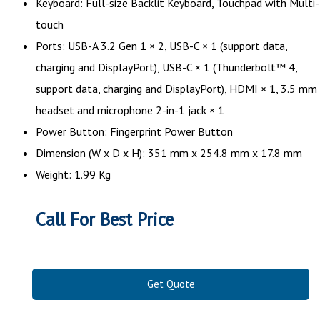
Keyboard: Full-size Backlit Keyboard, Touchpad with Multi-
touch
Ports: USB-A 3.2 Gen 1 × 2, USB-C × 1 (support data,
charging and DisplayPort), USB-C × 1 (Thunderbolt™ 4,
support data, charging and DisplayPort), HDMI × 1, 3.5 mm
headset and microphone 2-in-1 jack × 1
Power Button: Fingerprint Power Button
Dimension (W x D x H): 351 mm x 254.8 mm x 17.8 mm
Weight: 1.99 Kg
Call For Best Price
Get Quote