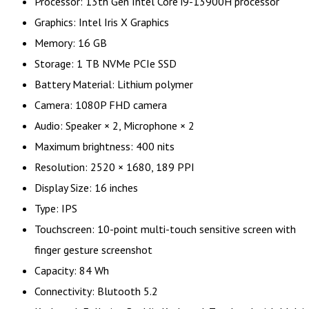
Processor: 13th Gen Intel Core i9-13900H processor
Graphics: Intel Iris X Graphics
Memory: 16 GB
Storage: 1 TB NVMe PCIe SSD
Battery Material: Lithium polymer
Camera: 1080P FHD camera
Audio: Speaker × 2, Microphone × 2
Maximum brightness: 400 nits
Resolution: 2520 × 1680, 189 PPI
Display Size: 16 inches
Type: IPS
Touchscreen: 10-point multi-touch sensitive screen with
finger gesture screenshot
Capacity: 84 Wh
Connectivity: Blutooth 5.2