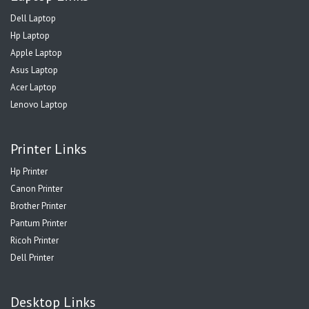
Dell Laptop
Hp Laptop
Apple Laptop
Asus Laptop
Acer Laptop
Lenovo Laptop
Printer Links
Hp Printer
Canon Printer
Brother Printer
Pantum Printer
Ricoh Printer
Dell Printer
Desktop Links