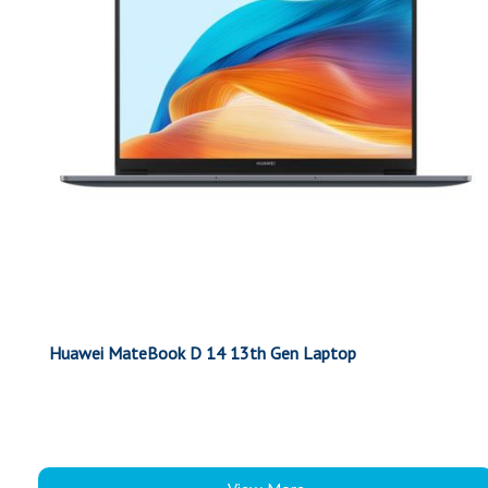
Huawei MateBook D 14 13th Gen Laptop