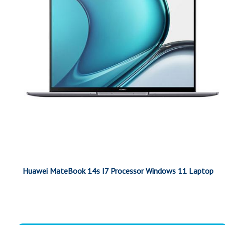
Huawei MateBook 14s I7 Processor Windows 11 Laptop