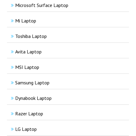
Microsoft Surface Laptop
Mi Laptop
Toshiba Laptop
Avita Laptop
MSI Laptop
Samsung Laptop
Dynabook Laptop
Razer Laptop
LG Laptop