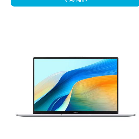
View More