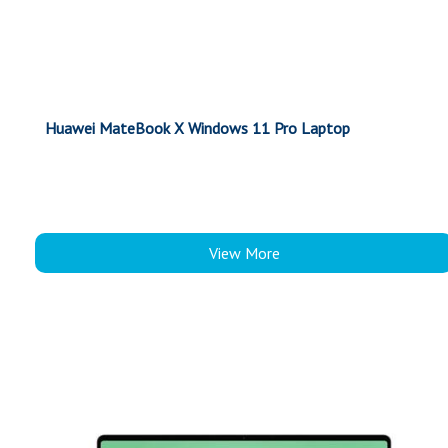
Huawei MateBook X Windows 11 Pro Laptop
View More