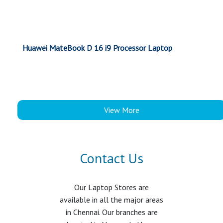
Huawei MateBook D 16 i9 Processor Laptop
View More
Contact Us
Our Laptop Stores are
available in all the major areas
in Chennai. Our branches are