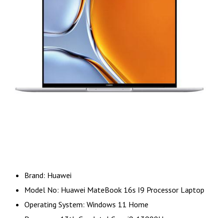
Brand: Huawei
Model No: Huawei MateBook 16s I9 Processor Laptop
Operating System: Windows 11 Home