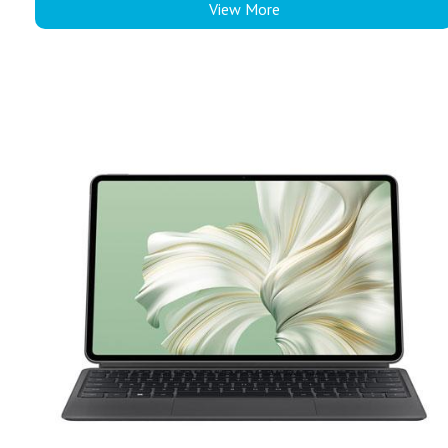
View More