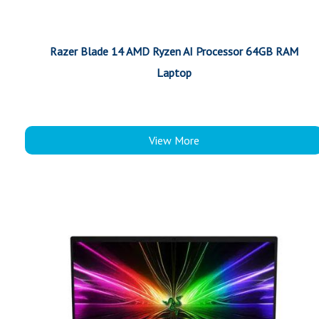
Razer Blade 14 AMD Ryzen AI Processor 64GB RAM
Laptop
View More