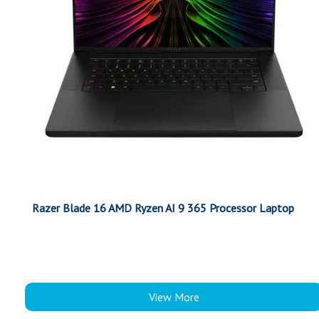
Razer Blade 16 AMD Ryzen AI 9 365 Processor Laptop
View More