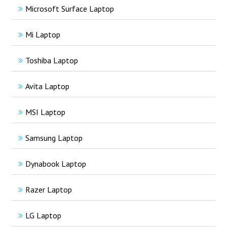
Microsoft Surface Laptop
Mi Laptop
Toshiba Laptop
Avita Laptop
MSI Laptop
Samsung Laptop
Dynabook Laptop
Razer Laptop
LG Laptop