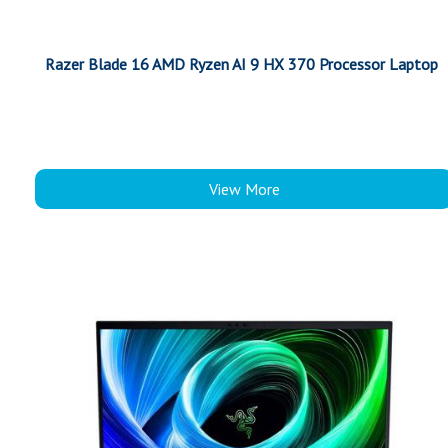
Razer Blade 16 AMD Ryzen AI 9 HX 370 Processor Laptop
View More