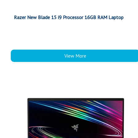
Razer New Blade 15 i9 Processor 16GB RAM Laptop
View More