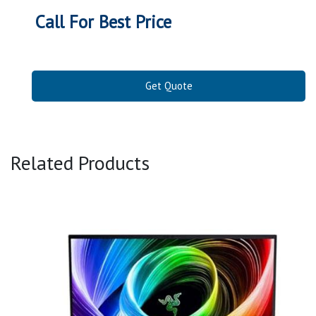
Call For Best Price
Get Quote
Related Products