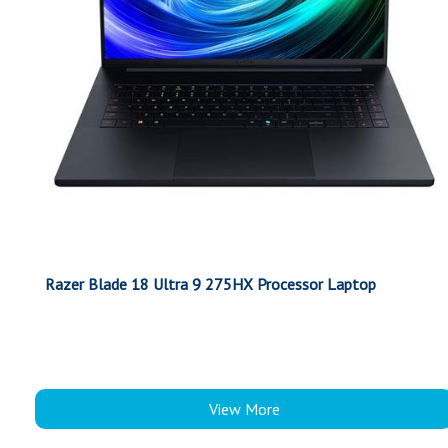
Razer Blade 18 Ultra 9 275HX Processor Laptop
View More