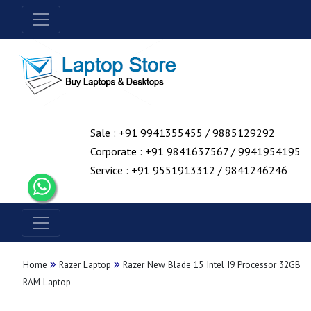
Sale : +91 9941355455 / 9885129292
Corporate : +91 9841637567 / 9941954195
Service : +91 9551913312 / 9841246246
Home
Razer Laptop
Razer New Blade 15 Intel I9 Processor 32GB
RAM Laptop