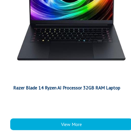
Razer Blade 14 Ryzen AI Processor 32GB RAM Laptop
View More