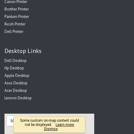
Canon Printer
Brother Printer
Pantum Printer
Ricoh Printer
Dell Printer
Desktop Links
Dell Desktop
Hp Desktop
Apple Desktop
Asus Desktop
Acer Desktop
Lenovo Desktop