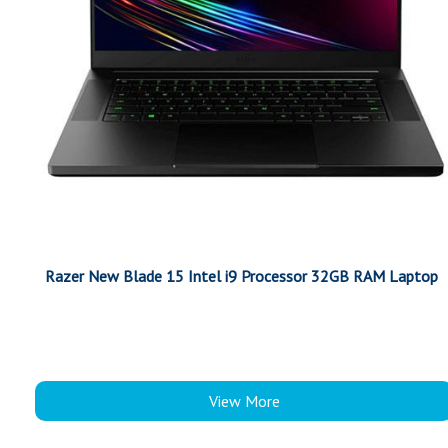
Razer New Blade 15 Intel i9 Processor 32GB RAM Laptop
View More