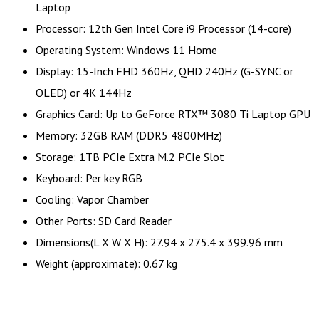
Laptop
Processor: 12th Gen Intel Core i9 Processor (14-core)
Operating System: Windows 11 Home
Display: 15-Inch FHD 360Hz, QHD 240Hz (G-SYNC or
OLED) or 4K 144Hz
Graphics Card: Up to GeForce RTX™ 3080 Ti Laptop GPU
Memory: 32GB RAM (DDR5 4800MHz)
Storage: 1TB PCIe Extra M.2 PCIe Slot
Keyboard: Per key RGB
Cooling: Vapor Chamber
Other Ports: SD Card Reader
Dimensions(L X W X H): 27.94 x 275.4 x 399.96 mm
Weight (approximate): 0.67 kg