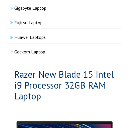
Gigabyte Laptop
Fujitsu Laptop
Huawei Laptops
Geekom Laptop
Razer New Blade 15 Intel
i9 Processor 32GB RAM
Laptop