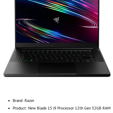
Brand: Razer
Product: New Blade 15 i9 Processor 12th Gen 32GB RAM