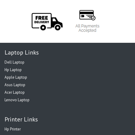
Laptop Links
Dell Laptop
Hp Laptop
Apple Laptop
Asus Laptop
Acer Laptop
Lenovo Laptop
Printer Links
Hp Printer