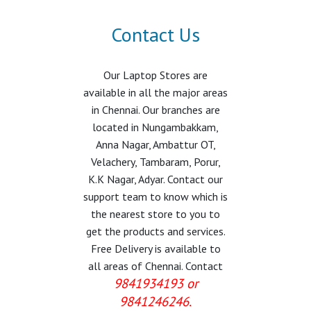
Contact Us
Our Laptop Stores are
available in all the major areas
in Chennai. Our branches are
located in Nungambakkam,
Anna Nagar, Ambattur OT,
Velachery, Tambaram, Porur,
K.K Nagar, Adyar. Contact our
support team to know which is
the nearest store to you to
get the products and services.
Free Delivery is available to
all areas of Chennai. Contact
9841934193 or
9841246246.