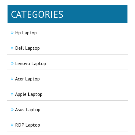
CATEGORIES
Hp Laptop
Dell Laptop
Lenovo Laptop
Acer Laptop
Apple Laptop
Asus Laptop
RDP Laptop