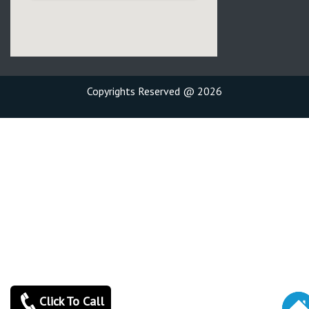
Copyrights Reserved @ 2026
Click To Call