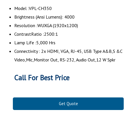
Model :VPL-CH350
Brightness (Ansi Lumens): 4000
Resolution :WUXGA (1920x1200)
ContrastRatio :2500:1
Lamp Life :5,000 Hrs
Connectivity : 2x HDMI, VGA, RJ-45, USB Type A&B,S &C
Video,Mic,Monitor Out, RS-232, Audio Out,12 W Spkr
Call For Best Price
Get Quote