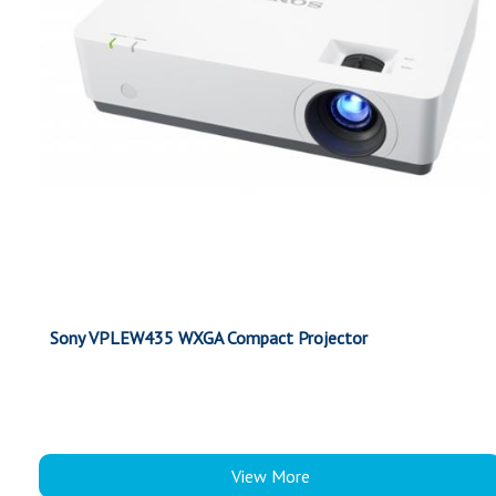
Sony VPLEW435 WXGA Compact Projector
View More