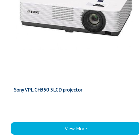
Sony VPL CH350 3LCD projector
View More