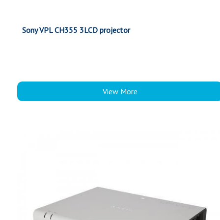
Sony VPL CH355 3LCD projector
View More