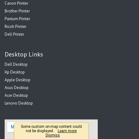
Canon Printer
Brother Printer
Pantum Printer
Ricoh Printer
Dell Printer
Desktop Links
Dell Desktop
Hp Desktop
Apple Desktop
Asus Desktop
Acer Desktop
Lenovo Desktop