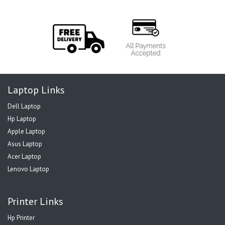
Laptop Links
Dell Laptop
Hp Laptop
Apple Laptop
Asus Laptop
Acer Laptop
Lenovo Laptop
Printer Links
Hp Printer