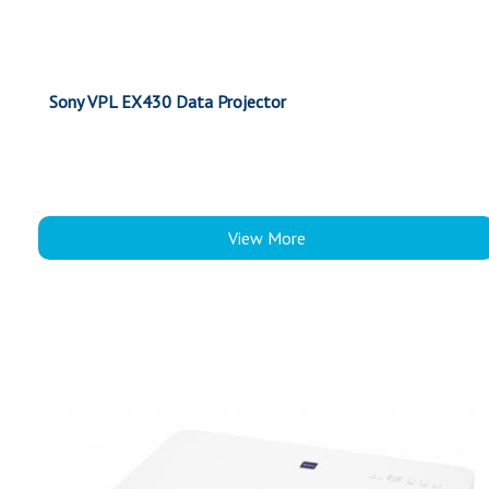
Sony VPL EX430 Data Projector
View More