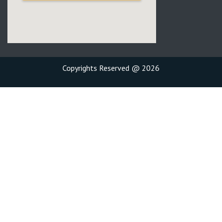
Copyrights Reserved @ 2026