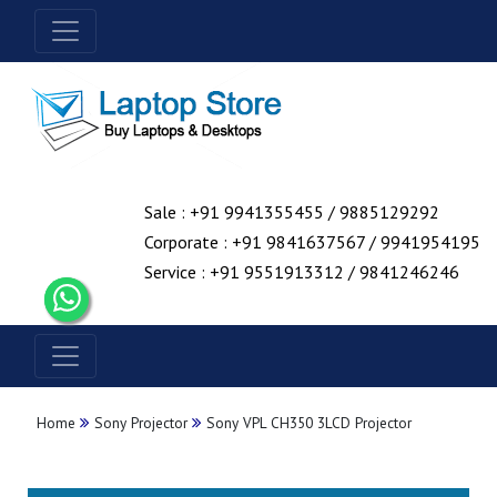
Sale : +91 9941355455 / 9885129292
Corporate : +91 9841637567 / 9941954195
Service : +91 9551913312 / 9841246246
Home
Sony Projector
Sony VPL CH350 3LCD Projector