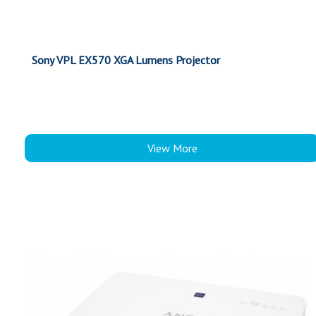
Sony VPL EX570 XGA Lumens Projector
View More