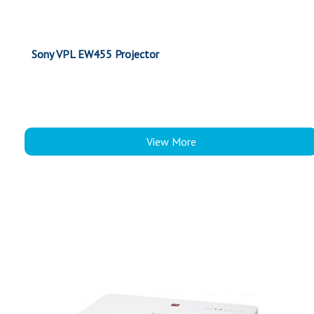
Sony VPL EW455 Projector
View More