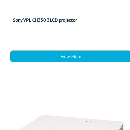
Sony VPL CH350 3LCD projector
View More