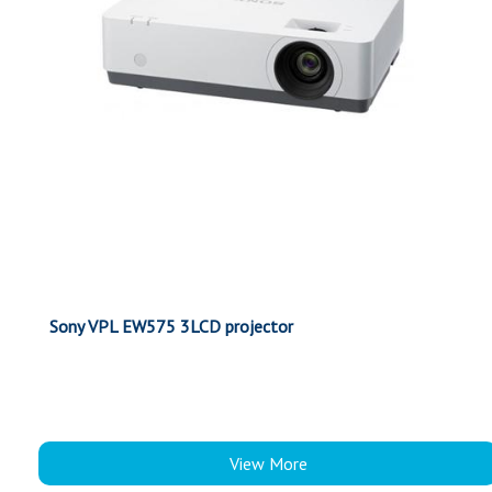
Sony VPL EW575 3LCD projector
View More