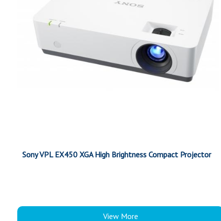
Sony VPL EX450 XGA High Brightness Compact Projector
View More