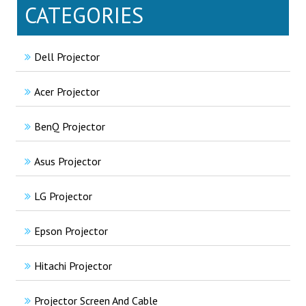
CATEGORIES
Dell Projector
Acer Projector
BenQ Projector
Asus Projector
LG Projector
Epson Projector
Hitachi Projector
Projector Screen And Cable