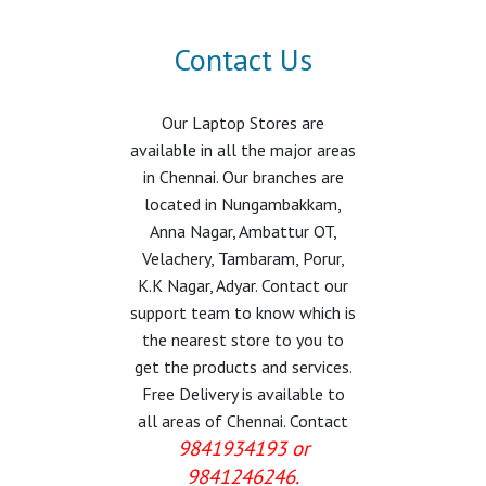
Contact Us
Our Laptop Stores are
available in all the major areas
in Chennai. Our branches are
located in Nungambakkam,
Anna Nagar, Ambattur OT,
Velachery, Tambaram, Porur,
K.K Nagar, Adyar. Contact our
support team to know which is
the nearest store to you to
get the products and services.
Free Delivery is available to
all areas of Chennai. Contact
9841934193 or
9841246246.