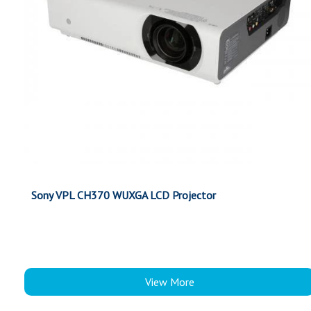
Sony VPL CH370 WUXGA LCD Projector
View More