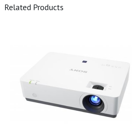
Related Products