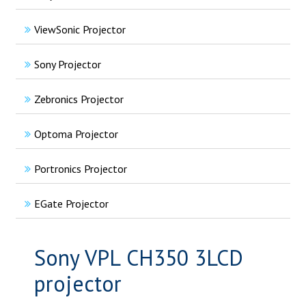
ViewSonic Projector
Sony Projector
Zebronics Projector
Optoma Projector
Portronics Projector
EGate Projector
Sony VPL CH350 3LCD
projector