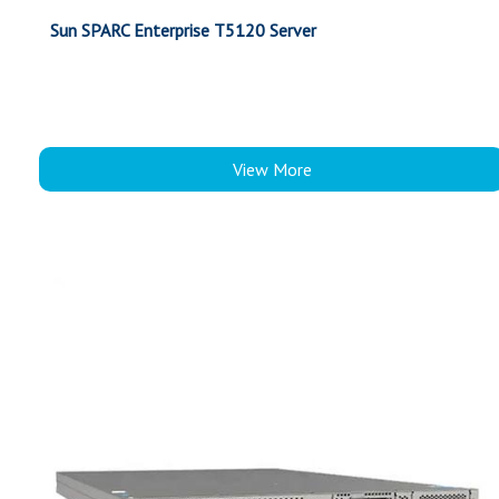
Sun SPARC Enterprise T5120 Server
View More