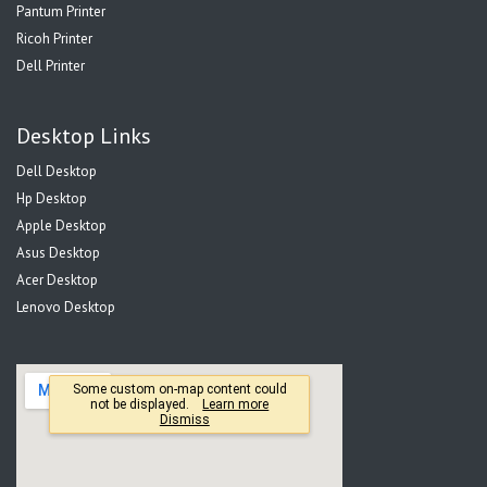
Pantum Printer
Ricoh Printer
Dell Printer
Desktop Links
Dell Desktop
Hp Desktop
Apple Desktop
Asus Desktop
Acer Desktop
Lenovo Desktop