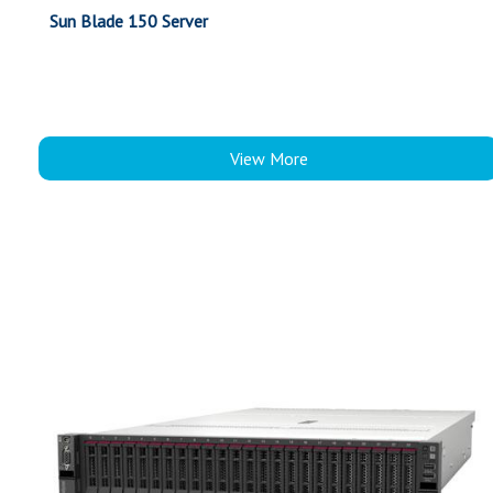
Sun Blade 150 Server
View More