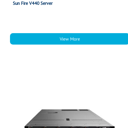
Sun Fire V440 Server
View More