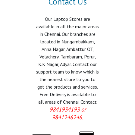
Contact Us
Our Laptop Stores are
available in all the major areas
in Chennai. Our branches are
located in Nungambakkam,
Anna Nagar, Ambattur OT,
Velachery, Tambaram, Porur,
K.K Nagar, Adyar. Contact our
support team to know which is
the nearest store to you to
get the products and services.
Free Delivery is available to
all areas of Chennai. Contact
9841934193 or
9841246246.