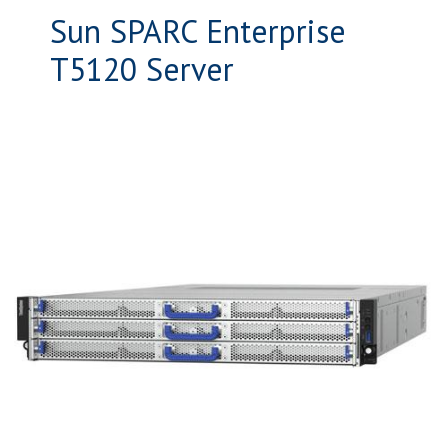
Sun SPARC Enterprise
T5120 Server