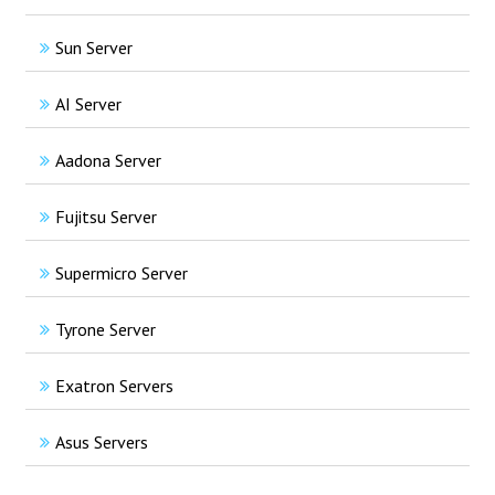
Sun Server
AI Server
Aadona Server
Fujitsu Server
Supermicro Server
Tyrone Server
Exatron Servers
Asus Servers