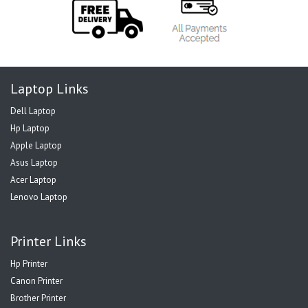
Laptop Links
Dell Laptop
Hp Laptop
Apple Laptop
Asus Laptop
Acer Laptop
Lenovo Laptop
Printer Links
Hp Printer
Canon Printer
Brother Printer