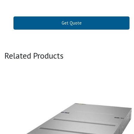
Get Quote
Related Products