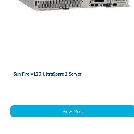
Sun Fire V120 UltraSparc 2 Server
View More