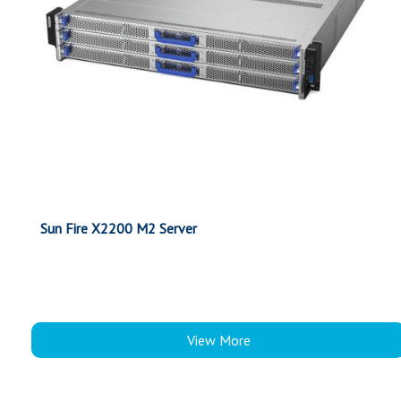
Sun Fire X2200 M2 Server
View More