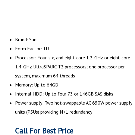
Brand: Sun
Form Factor: 1U
Processor: Four, six, and eight-core 1.2-GHz or eight-core
1.4-GHz UltraSPARC T2 processors; one processor per
system, maximum 64 threads
Memory: Up to 64GB
Internal HDD: Up to four 73 or 146GB SAS disks
Power supply: Two hot-swappable AC 650W power supply
units (PSUs) providing N+1 redundancy
Call For Best Price