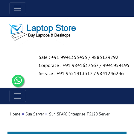
Sale : +91 9941355455 / 9885129292
Corporate : +91 9841637567 / 9941954195
Service : +91 9551913312 / 9841246246
Home
Sun Server
Sun SPARC Enterprise T5120 Server