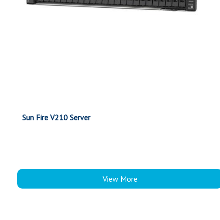
Sun Fire V210 Server
View More