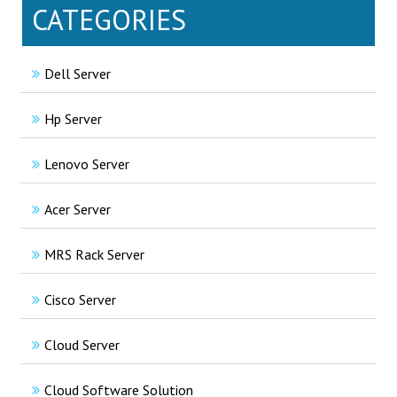
CATEGORIES
Dell Server
Hp Server
Lenovo Server
Acer Server
MRS Rack Server
Cisco Server
Cloud Server
Cloud Software Solution