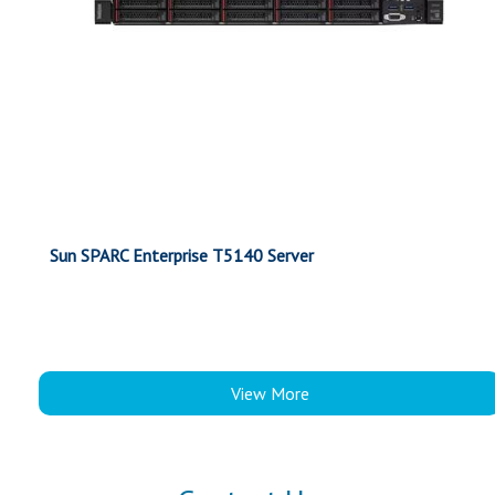
Sun SPARC Enterprise T5140 Server
View More