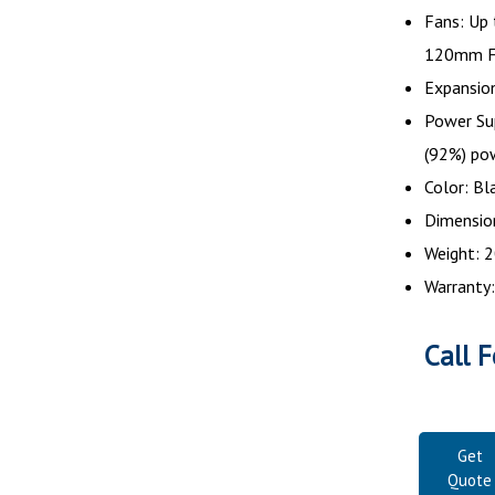
Fans: Up
120mm F
Expansion
Power Su
(92%) po
Color: Bl
Dimensions
Weight: 2
Warranty:
Call F
Get
Quote