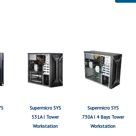
YS
Supermicro SYS
Supermicro SYS
531A I Tower
730A I 4 Bays Tower
Workstation
Workstation