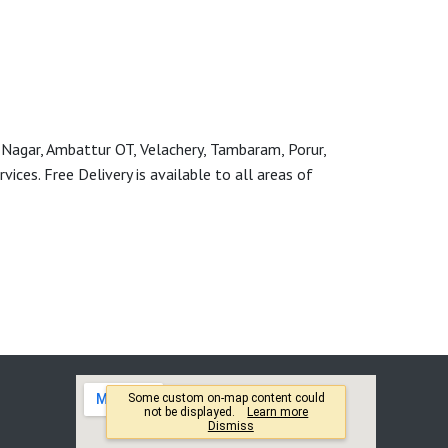
 Nagar, Ambattur OT, Velachery, Tambaram, Porur,
ces. Free Delivery is available to all areas of