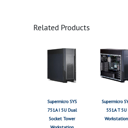
Related Products
Supermicro SYS
Supermicro S
751A I 5U Dual
551A T 5U
Socket Tower
Workstation
Workstation