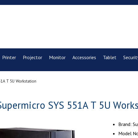
Printer
Projector
Monitor
Accessories
Tablet
Securit
1A T 5U Workstation
Supermicro SYS 551A T 5U Works
Brand: S
Model No