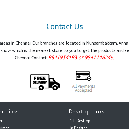
Contact Us
r areas in Chennai. Our branches are located in Nungambakkam, Anna
know which is the nearest store to you to get the products and servi
9841934193 or 9841246246.
Chennai. Contact
er Links
Desktop Links
er
Dell Desktop
rinter
Hp Desktop