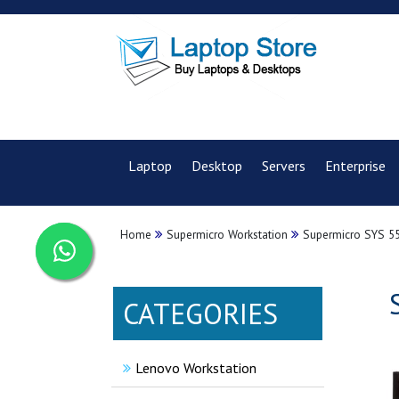
Laptop
Desktop
Servers
Enterprise
Home
Supermicro Workstation
Supermicro SYS 55
CATEGORIES
Lenovo Workstation