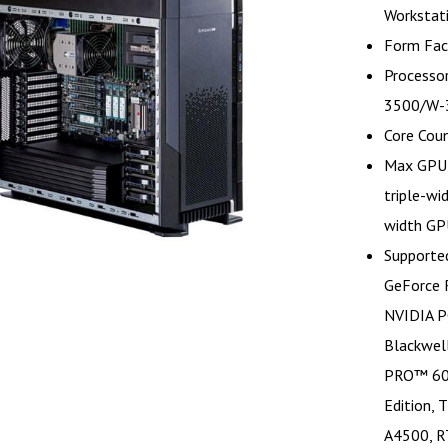
Workstat
Form Fac
Processor
3500/W-3
Core Cou
Max GPU 
triple-wi
width GP
Supporte
GeForce 
NVIDIA P
Blackwel
PRO™ 600
Edition,
A4500, R