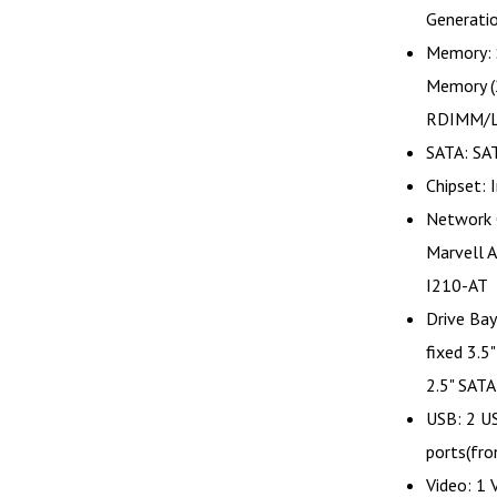
Generati
Memory: 
Memory 
RDIMM/
SATA: SA
Chipset: 
Network 
Marvell 
I210-AT
Drive Bay
fixed 3.5
2.5" SATA
USB: 2 US
ports(fro
Video: 1 