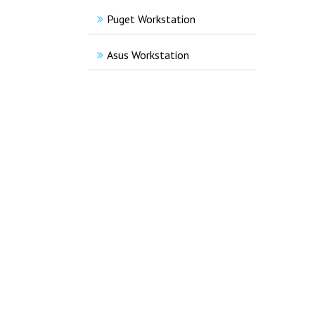
Puget Workstation
Asus Workstation