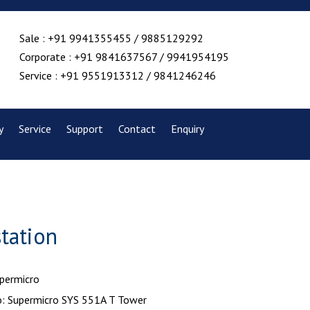
Sale : +91 9941355455 / 9885129292
Corporate : +91 9841637567 / 9941954195
Service : +91 9551913312 / 9841246246
y
Service
Support
Contact
Enquiry
tation
upermicro
: Supermicro SYS 551A T Tower