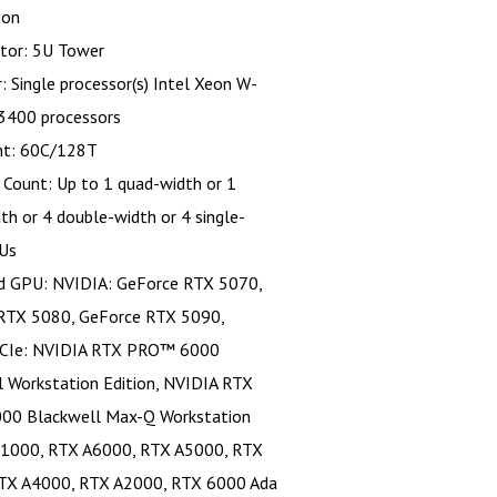
ion
tor: 5U Tower
: Single processor(s) Intel Xeon W-
400 processors
nt: 60C/128T
Count: Up to 1 quad-width or 1
dth or 4 double-width or 4 single-
Us
d GPU: NVIDIA: GeForce RTX 5070,
RTX 5080, GeForce RTX 5090,
CIe: NVIDIA RTX PRO™ 6000
l Workstation Edition, NVIDIA RTX
0 Blackwell Max-Q Workstation
 T1000, RTX A6000, RTX A5000, RTX
TX A4000, RTX A2000, RTX 6000 Ada