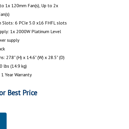
 to 1x 120mm Fan(s), Up to 2x
an(s)
 Slots: 6 PCIe 5.0 x16 FHFL slots
pply: 1x 2000W Platinum Level
wer supply
ack
: 27.8" (H) x 14.6" (W) x 28.5" (D)
0 lbs (14.9 kg)
 1 Year Warranty
or Best Price