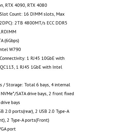
on, RTX 4090, RTX 4080
Slot Count: 16 DIMM slots, Max
(2DPC): 2TB 4800MT/s ECC DDR5
LRDIMM
TA (6Gbps)
Intel W790
Connectivity: 1 RJ45 10GbE with
AQC113, 1 RJ45 1GbE with Intel
s / Storage: Total 6 bays, 4 internal
" NVMe*/SATA drive bays, 2 front fixed
 drive bays
B 2.0 ports(rear), 2 USB 2.0 Type-A
nt), 2 Type-A ports(Front)
VGA port