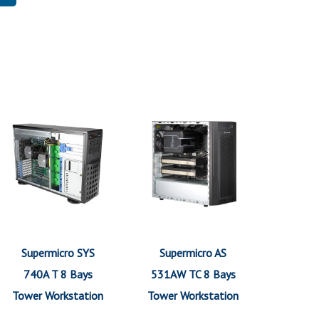
Supermicro SYS
Supermicro AS
740A T 8 Bays
531AW TC 8 Bays
Tower Workstation
Tower Workstation