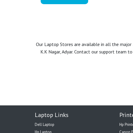
Our Laptop Stores are available in all the majo
K.K Nagar, Adyar. Contact our support team to 
Laptop Links
Print
Dell Laptop
Hp Print
Hp Laptop
Canon P