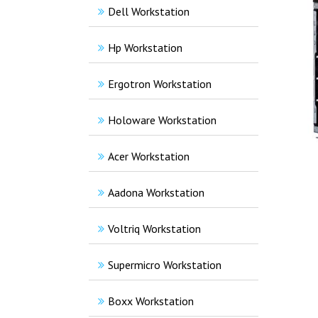
Dell Workstation
Hp Workstation
Ergotron Workstation
Holoware Workstation
Acer Workstation
Aadona Workstation
Voltriq Workstation
Supermicro Workstation
Boxx Workstation