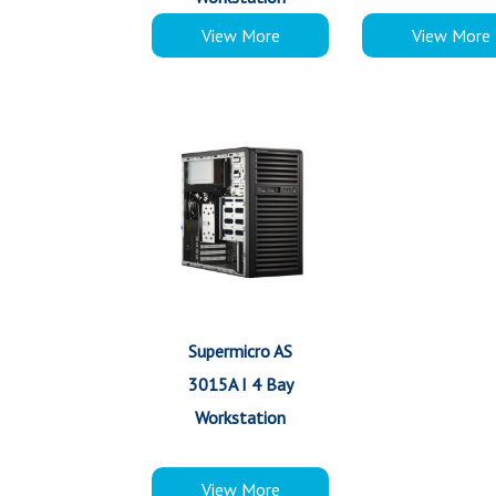
View More
View More
Supermicro AS
3015A I 4 Bay
Workstation
View More