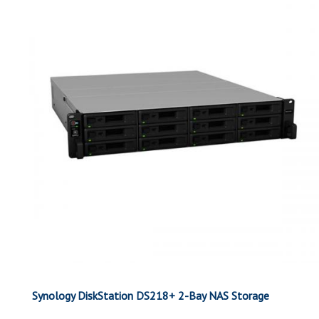
Synology DiskStation DS218+ 2-Bay NAS Storage