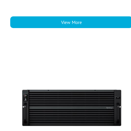
View More