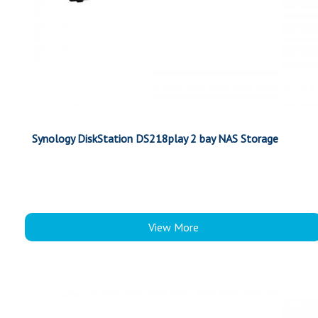
Synology DiskStation DS218play 2 bay NAS Storage
View More