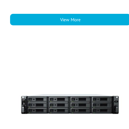
View More