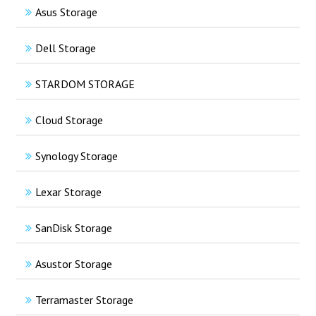
Asus Storage
Dell Storage
STARDOM STORAGE
Cloud Storage
Synology Storage
Lexar Storage
SanDisk Storage
Asustor Storage
Terramaster Storage