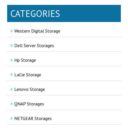
CATEGORIES
Western Digital Storage
Dell Server Storages
Hp Storage
LaCie Storage
Lenovo Storage
QNAP Storages
NETGEAR Storages