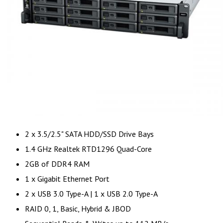
2 x 3.5/2.5" SATA HDD/SSD Drive Bays
1.4 GHz Realtek RTD1296 Quad-Core
2GB of DDR4 RAM
1 x Gigabit Ethernet Port
2 x USB 3.0 Type-A | 1 x USB 2.0 Type-A
RAID 0, 1, Basic, Hybrid & JBOD