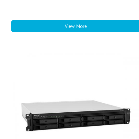
View More