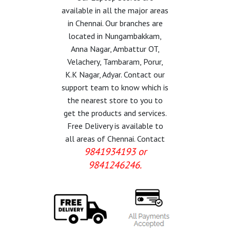
available in all the major areas
in Chennai. Our branches are
located in Nungambakkam,
Anna Nagar, Ambattur OT,
Velachery, Tambaram, Porur,
K.K Nagar, Adyar. Contact our
support team to know which is
the nearest store to you to
get the products and services.
Free Delivery is available to
all areas of Chennai. Contact
9841934193 or
9841246246.