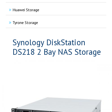
Huawei Storage
Tyrone Storage
Synology DiskStation
DS218 2 Bay NAS Storage