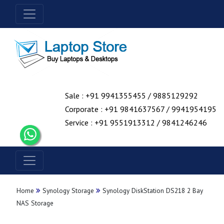
Sale : +91 9941355455 / 9885129292
Corporate : +91 9841637567 / 9941954195
Service : +91 9551913312 / 9841246246
Home
Synology Storage
Synology DiskStation DS218 2 Bay
NAS Storage