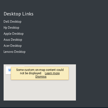
Desktop Links
Dell Desktop
Hp Desktop
Apple Desktop
Asus Desktop
Acer Desktop
Lenovo Desktop