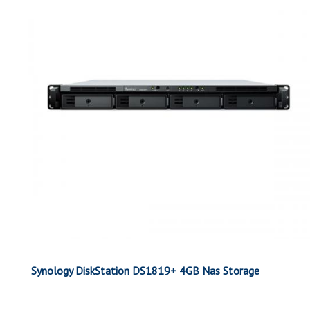
Synology DiskStation DS1819+ 4GB Nas Storage