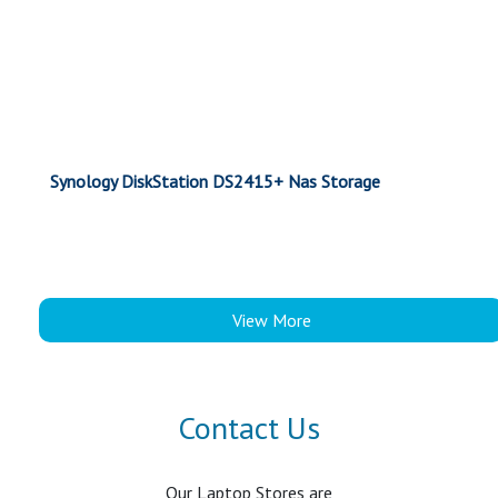
Synology DiskStation DS2415+ Nas Storage
View More
Contact Us
Our Laptop Stores are