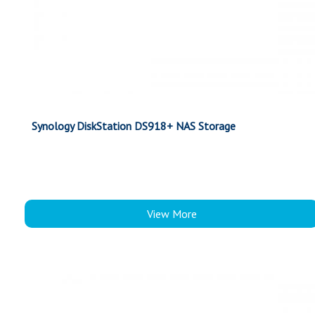
Synology DiskStation DS918+ NAS Storage
View More