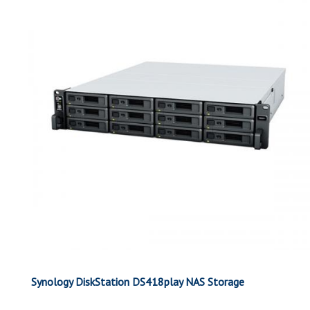
Synology DiskStation DS418play NAS Storage