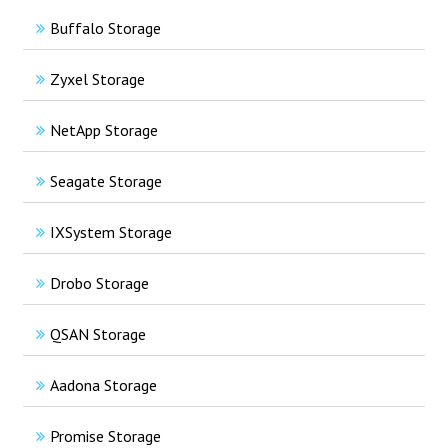
Buffalo Storage
Zyxel Storage
NetApp Storage
Seagate Storage
IXSystem Storage
Drobo Storage
QSAN Storage
Aadona Storage
Promise Storage