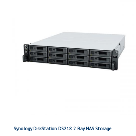
Synology DiskStation DS218 2 Bay NAS Storage