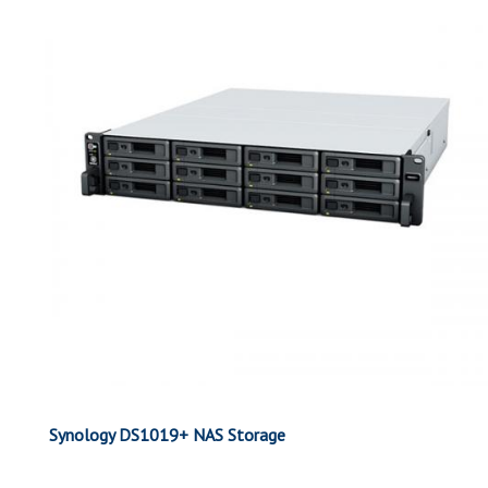
Synology DS1019+ NAS Storage