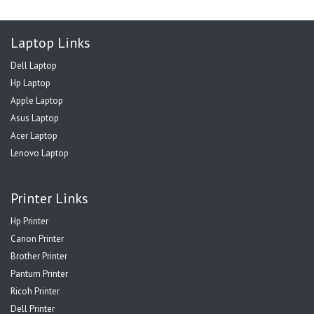
Laptop Links
Dell Laptop
Hp Laptop
Apple Laptop
Asus Laptop
Acer Laptop
Lenovo Laptop
Printer Links
Hp Printer
Canon Printer
Brother Printer
Pantum Printer
Ricoh Printer
Dell Printer