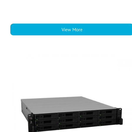
View More