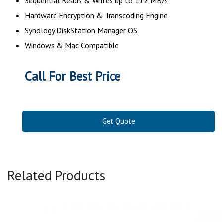
Sequential Reads & Writes up to 112 MB/s
Hardware Encryption & Transcoding Engine
Synology DiskStation Manager OS
Windows & Mac Compatible
Call For Best Price
Get Quote
Related Products