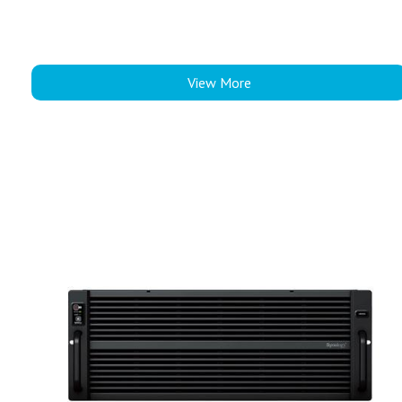
View More