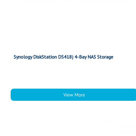
Synology DiskStation DS418j 4-Bay NAS Storage
View More