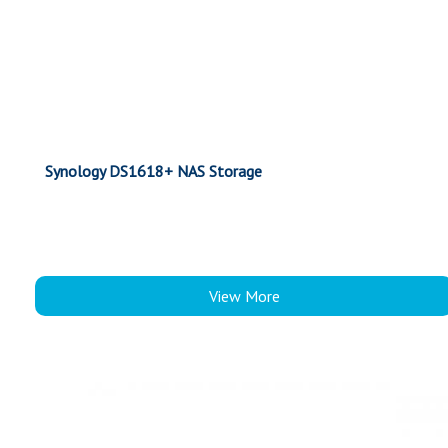
Synology DS1618+ NAS Storage
View More