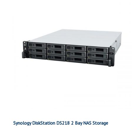
Synology DiskStation DS218 2 Bay NAS Storage