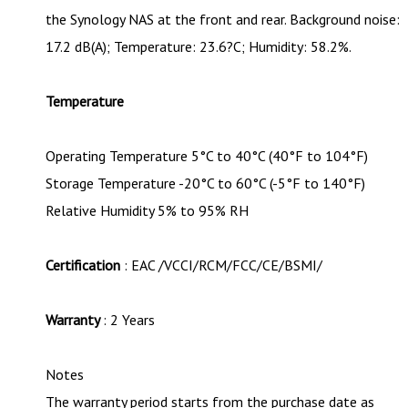
the Synology NAS at the front and rear. Background noise:
17.2 dB(A); Temperature: 23.6?C; Humidity: 58.2%.
Temperature
Operating Temperature 5°C to 40°C (40°F to 104°F)
Storage Temperature -20°C to 60°C (-5°F to 140°F)
Relative Humidity 5% to 95% RH
Certification
: EAC /VCCI/RCM/FCC/CE/BSMI/
Warranty
: 2 Years
Notes
The warranty period starts from the purchase date as