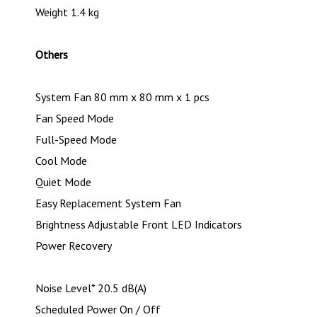
Weight 1.4 kg
Others
System Fan 80 mm x 80 mm x 1 pcs
Fan Speed Mode
Full-Speed Mode
Cool Mode
Quiet Mode
Easy Replacement System Fan
Brightness Adjustable Front LED Indicators
Power Recovery
Noise Level* 20.5 dB(A)
Scheduled Power On / Off