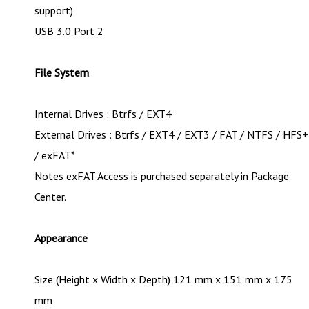
support)
USB 3.0 Port 2
File System
Internal Drives : Btrfs / EXT4
External Drives : Btrfs / EXT4 / EXT3 / FAT / NTFS / HFS+
/ exFAT*
Notes exFAT Access is purchased separately in Package
Center.
Appearance
Size (Height x Width x Depth) 121 mm x 151 mm x 175
mm