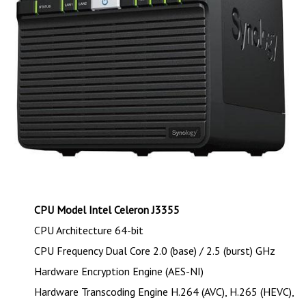
CPU Model Intel Celeron J3355
CPU Architecture 64-bit
CPU Frequency Dual Core 2.0 (base) / 2.5 (burst) GHz
Hardware Encryption Engine (AES-NI)
Hardware Transcoding Engine H.264 (AVC), H.265 (HEVC),