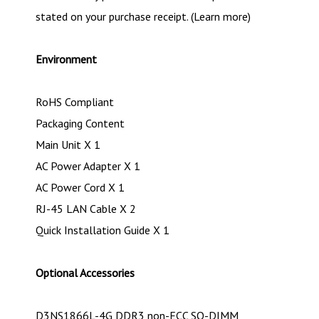
stated on your purchase receipt. (Learn more)
Environment
RoHS Compliant
Packaging Content
Main Unit X 1
AC Power Adapter X 1
AC Power Cord X 1
RJ-45 LAN Cable X 2
Quick Installation Guide X 1
Optional Accessories
D3NS1866L-4G DDR3 non-ECC SO-DIMM