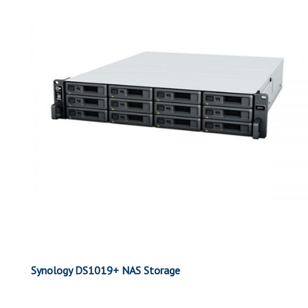
Synology DS1019+ NAS Storage