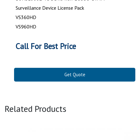
Surveillance Device License Pack
VS360HD
VS960HD
Call For Best Price
Get Quote
Related Products