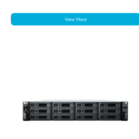
View More