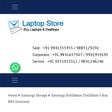
Sale : +91 9941355455 / 9885129292
Corporate : +91 9841637567 / 9941954195
Service : +91 9551913312 / 9841246246
Home
Synology Storage
Synology DiskStation DS620slim 6 Bay
NAS Enclosure