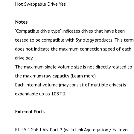
Hot Swappable Drive Yes
Notes
"Compatible drive type" indicates drives that have been
tested to be compatible with Synology products. This term
does not indicate the maximum connection speed of each
drive bay.
The maximum single volume size is not directly related to
the maximum raw capacity. (Learn more)
Each internal volume (may consist of multiple drives) is
expandable up to 108TB.
External Ports
RJ-45 1GbE LAN Port 2 (with Link Aggregation / Failover