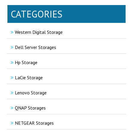
CATEGORIES
Western Digital Storage
Dell Server Storages
Hp Storage
LaCie Storage
Lenovo Storage
QNAP Storages
NETGEAR Storages