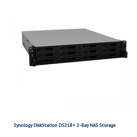
Synology DiskStation DS218+ 2-Bay NAS Storage