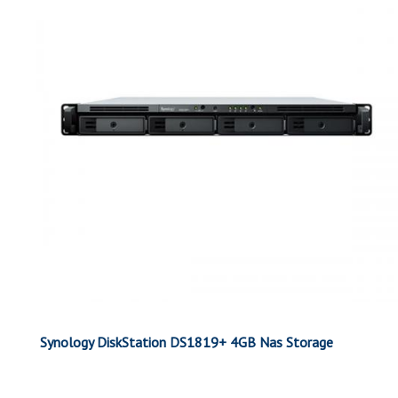
Synology DiskStation DS1819+ 4GB Nas Storage