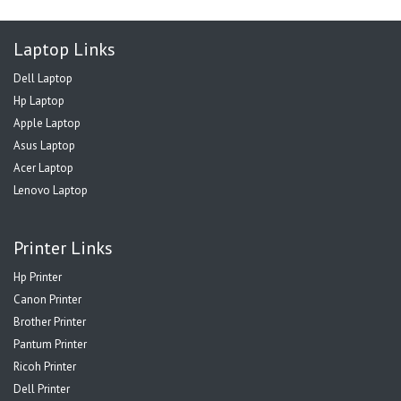
Laptop Links
Dell Laptop
Hp Laptop
Apple Laptop
Asus Laptop
Acer Laptop
Lenovo Laptop
Printer Links
Hp Printer
Canon Printer
Brother Printer
Pantum Printer
Ricoh Printer
Dell Printer