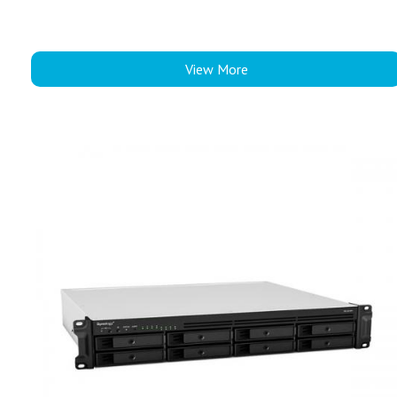
View More