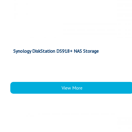
Synology DiskStation DS918+ NAS Storage
View More