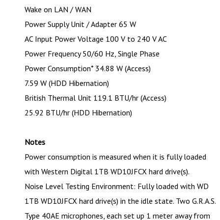
Wake on LAN / WAN
Power Supply Unit / Adapter 65 W
AC Input Power Voltage 100 V to 240 V AC
Power Frequency 50/60 Hz, Single Phase
Power Consumption* 34.88 W (Access)
7.59 W (HDD Hibernation)
British Thermal Unit 119.1 BTU/hr (Access)
25.92 BTU/hr (HDD Hibernation)
Notes
Power consumption is measured when it is fully loaded
with Western Digital 1TB WD10JFCX hard drive(s).
Noise Level Testing Environment: Fully loaded with WD
1TB WD10JFCX hard drive(s) in the idle state. Two G.R.A.S.
Type 40AE microphones, each set up 1 meter away from