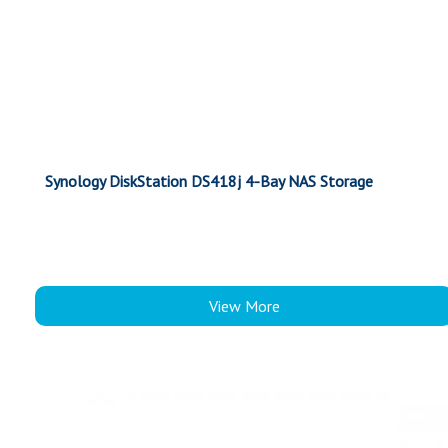
Synology DiskStation DS418j 4-Bay NAS Storage
View More