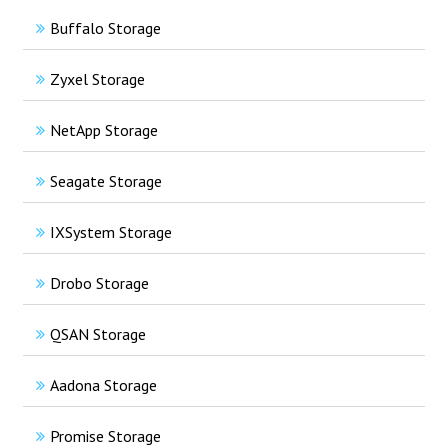
Buffalo Storage
Zyxel Storage
NetApp Storage
Seagate Storage
IXSystem Storage
Drobo Storage
QSAN Storage
Aadona Storage
Promise Storage