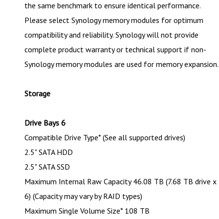
the same benchmark to ensure identical performance.
Please select Synology memory modules for optimum
compatibility and reliability. Synology will not provide
complete product warranty or technical support if non-
Synology memory modules are used for memory expansion.
Storage
Drive Bays 6
Compatible Drive Type* (See all supported drives)
2.5" SATA HDD
2.5" SATA SSD
Maximum Internal Raw Capacity 46.08 TB (7.68 TB drive x
6) (Capacity may vary by RAID types)
Maximum Single Volume Size* 108 TB