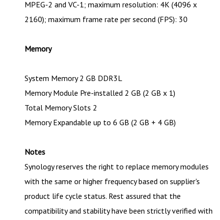
MPEG-2 and VC-1; maximum resolution: 4K (4096 x
2160); maximum frame rate per second (FPS): 30
Memory
System Memory 2 GB DDR3L
Memory Module Pre-installed 2 GB (2 GB x 1)
Total Memory Slots 2
Memory Expandable up to 6 GB (2 GB + 4 GB)
Notes
Synology reserves the right to replace memory modules
with the same or higher frequency based on supplier's
product life cycle status. Rest assured that the
compatibility and stability have been strictly verified with