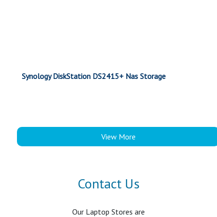
Synology DiskStation DS2415+ Nas Storage
View More
Contact Us
Our Laptop Stores are