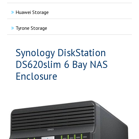
Huawei Storage
Tyrone Storage
Synology DiskStation
DS620slim 6 Bay NAS
Enclosure