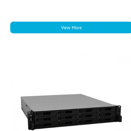
View More