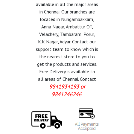
available in all the major areas
in Chennai. Our branches are
located in Nungambakkam,
Anna Nagar, Ambattur OT,
Velachery, Tambaram, Porur,
K.K Nagar, Adyar. Contact our
support team to know which is
the nearest store to you to
get the products and services.
Free Delivery is available to
all areas of Chennai. Contact
9841934193 or
9841246246.