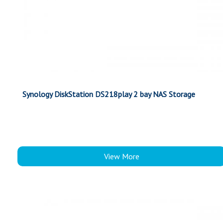
Synology DiskStation DS218play 2 bay NAS Storage
View More