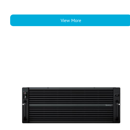
View More