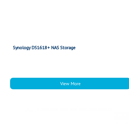
Synology DS1618+ NAS Storage
View More