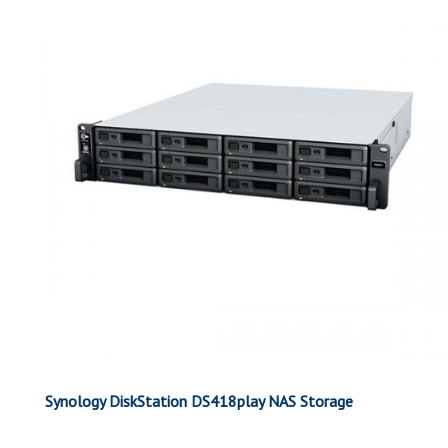
Synology DiskStation DS418play NAS Storage