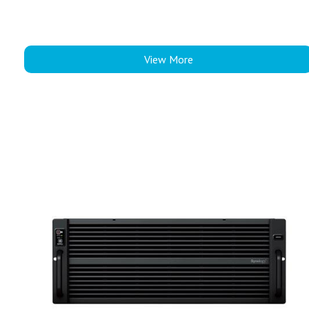
View More