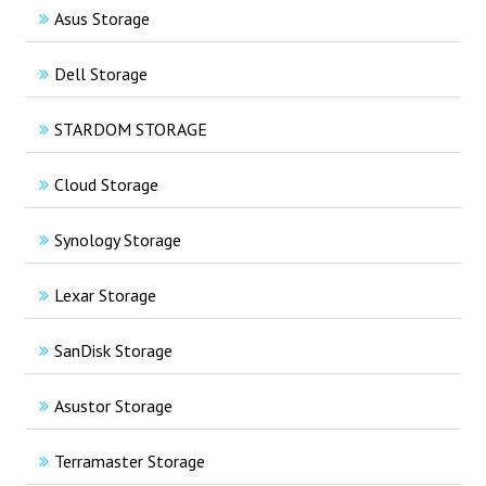
Asus Storage
Dell Storage
STARDOM STORAGE
Cloud Storage
Synology Storage
Lexar Storage
SanDisk Storage
Asustor Storage
Terramaster Storage