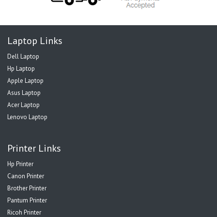
Laptop Links
Dell Laptop
Hp Laptop
Apple Laptop
Asus Laptop
Acer Laptop
Lenovo Laptop
Printer Links
Hp Printer
Canon Printer
Brother Printer
Pantum Printer
Ricoh Printer