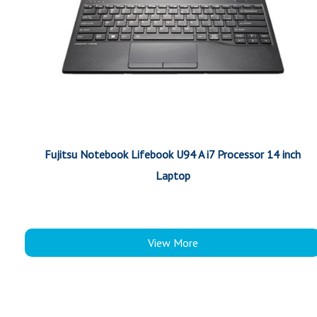
Fujitsu Notebook Lifebook U94 A i7 Processor 14 inch
Laptop
View More