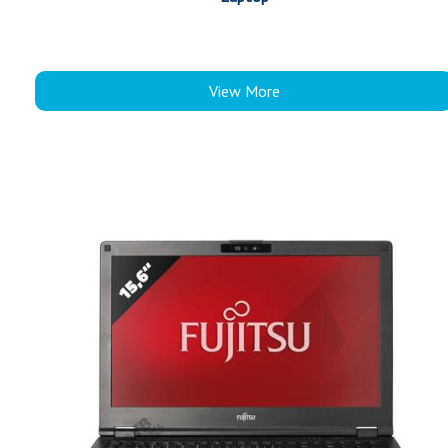
View More