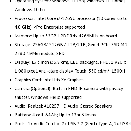
Operating System: Windows 11 Pro| Windows 11 Home|
Windows 10 Pro
Processor: Intel Core i7-1265U processor (10 Cores, up to
4.8 GHz), vPro Enterprise supported
Memory: Up to 32GB LPDDR4x 4266MHz on board
Storage: 256GB/ 512GB / 1TB/2TB, Gen 4 PCIe-SSD M.2
2280 NVMe module, SED
Display: 13.3 inch (33.8 cm), LED backlight, FHD, 1,920 x
1,080 pixel, Anti-glare display, Touch; 350 cd/m², 1500:1
Graphics Card: Intel Iris Xe Graphics
Camera (Optional): Built-in FHD IR camera with privacy
shutter. Windows Hello supported
Audio: Realtek ALC257 HD Audio, Stereo Speakers
Battery: 4 cell, 64Wh; Up to 12hr 34mins
Ports: 1x Audio Combo; 2x USB 3.2 (Gen1) Type-A; 2x USB4