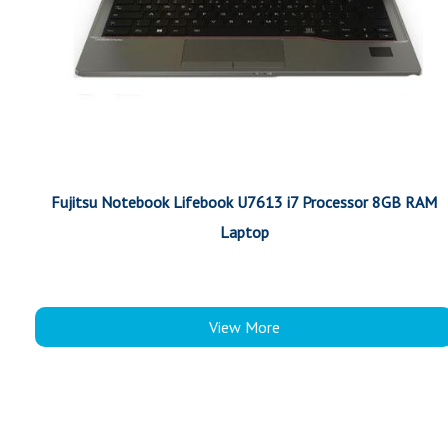
Fujitsu Notebook Lifebook U7613 i7 Processor 8GB RAM
Laptop
View More