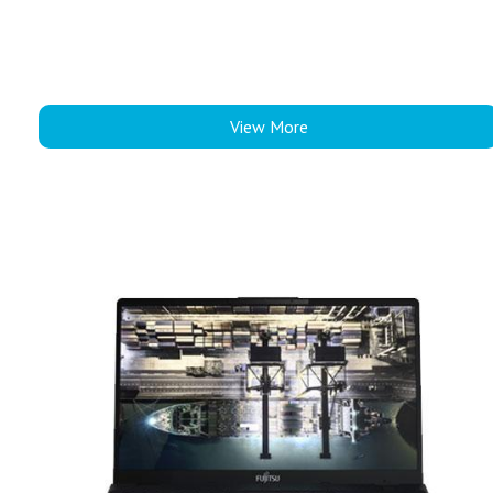
View More