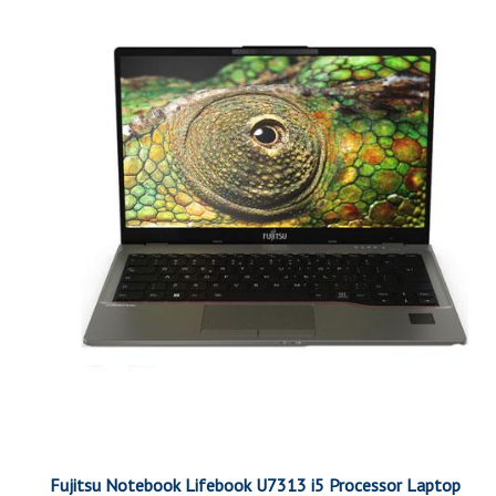
Fujitsu Notebook Lifebook U7313 i5 Processor Laptop