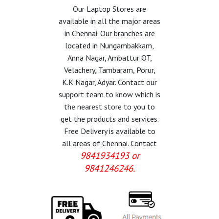
Our Laptop Stores are
available in all the major areas
in Chennai. Our branches are
located in Nungambakkam,
Anna Nagar, Ambattur OT,
Velachery, Tambaram, Porur,
K.K Nagar, Adyar. Contact our
support team to know which is
the nearest store to you to
get the products and services.
Free Delivery is available to
all areas of Chennai. Contact
9841934193 or
9841246246.