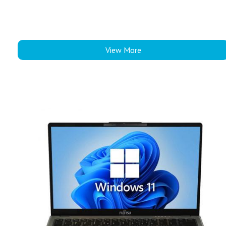
View More