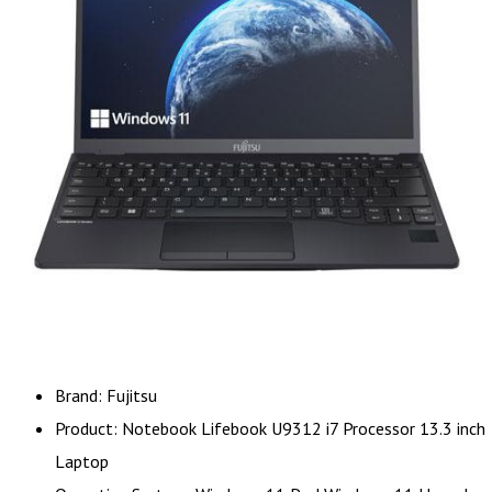
Brand: Fujitsu
Product: Notebook Lifebook U9312 i7 Processor 13.3 inch
Laptop