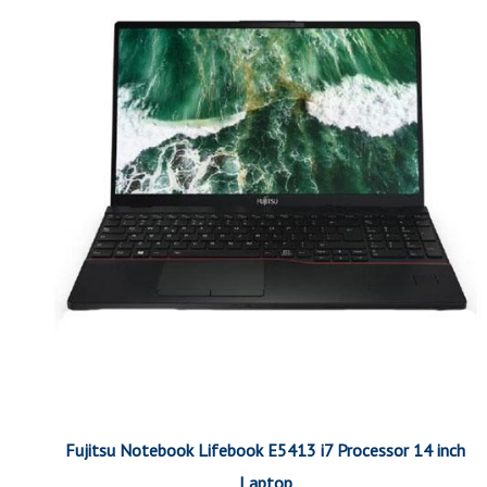
Fujitsu Notebook Lifebook E5413 i7 Processor 14 inch
Laptop