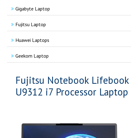
Gigabyte Laptop
Fujitsu Laptop
Huawei Laptops
Geekom Laptop
Fujitsu Notebook Lifebook
U9312 i7 Processor Laptop