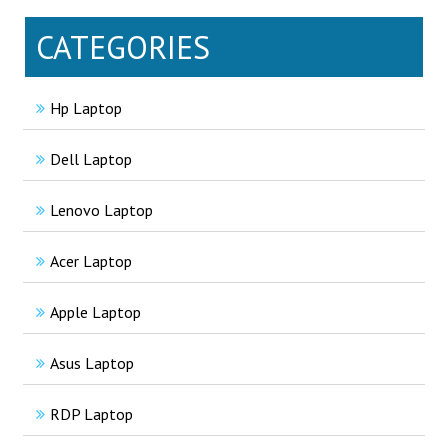
CATEGORIES
Hp Laptop
Dell Laptop
Lenovo Laptop
Acer Laptop
Apple Laptop
Asus Laptop
RDP Laptop