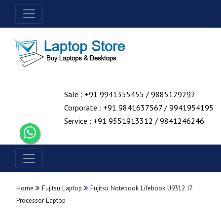
Sale : +91 9941355455 / 9885129292
Corporate : +91 9841637567 / 9941954195
Service : +91 9551913312 / 9841246246
Home
Fujitsu Laptop
Fujitsu Notebook Lifebook U9312 I7
Processor Laptop