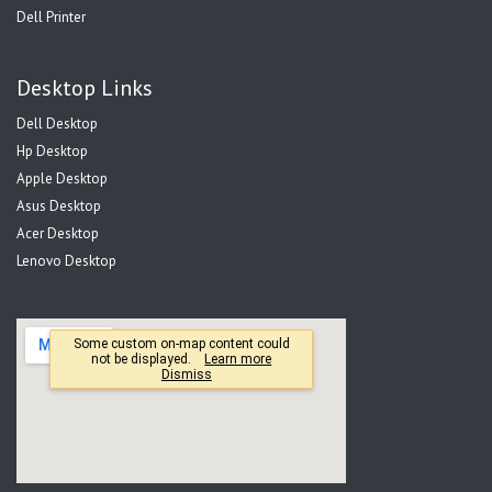
Dell Printer
Desktop Links
Dell Desktop
Hp Desktop
Apple Desktop
Asus Desktop
Acer Desktop
Lenovo Desktop