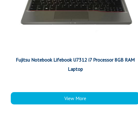
Fujitsu Notebook Lifebook U7312 i7 Processor 8GB RAM
Laptop
View More