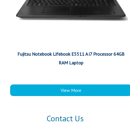
Fujitsu Notebook Lifebook E5511 A i7 Processor 64GB
RAM Laptop
View More
Contact Us