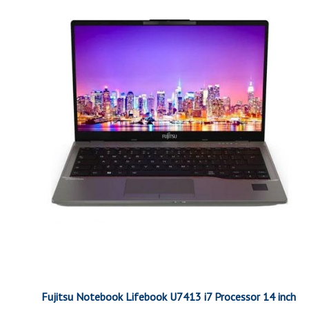
Fujitsu Notebook Lifebook U7413 i7 Processor 14 inch