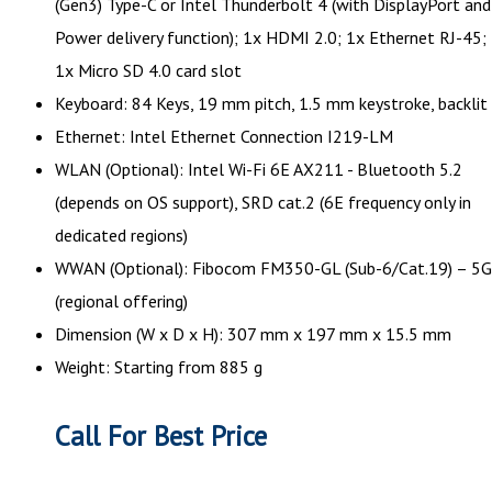
(Gen3) Type-C or Intel Thunderbolt 4 (with DisplayPort and
Power delivery function); 1x HDMI 2.0; 1x Ethernet RJ-45;
1x Micro SD 4.0 card slot
Keyboard: 84 Keys, 19 mm pitch, 1.5 mm keystroke, backlit
Ethernet: Intel Ethernet Connection I219-LM
WLAN (Optional): Intel Wi-Fi 6E AX211 - Bluetooth 5.2
(depends on OS support), SRD cat.2 (6E frequency only in
dedicated regions)
WWAN (Optional): Fibocom FM350-GL (Sub-6/Cat.19) – 5G
(regional offering)
Dimension (W x D x H): 307 mm x 197 mm x 15.5 mm
Weight: Starting from 885 g
Call For Best Price