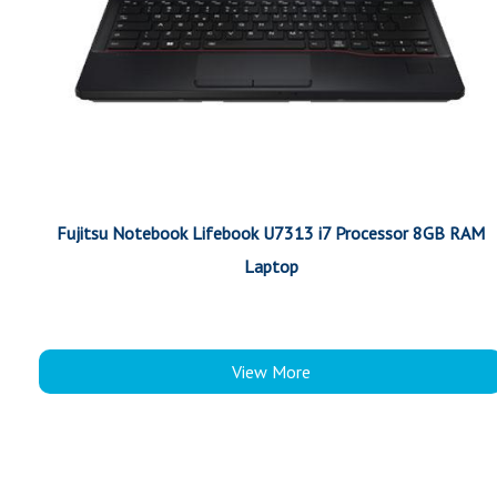
Fujitsu Notebook Lifebook U7313 i7 Processor 8GB RAM
Laptop
View More