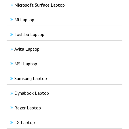
Microsoft Surface Laptop
Mi Laptop
Toshiba Laptop
Avita Laptop
MSI Laptop
Samsung Laptop
Dynabook Laptop
Razer Laptop
LG Laptop