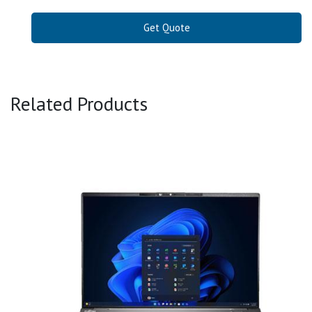
Get Quote
Related Products