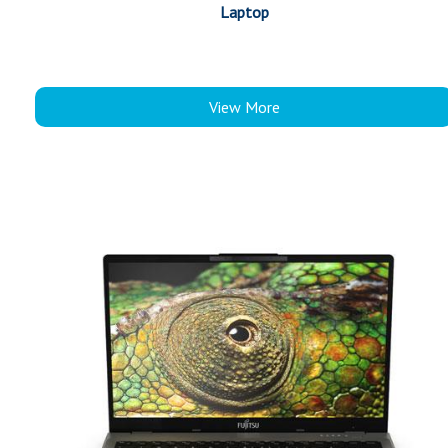
Laptop
View More