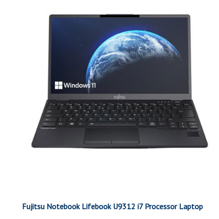
Fujitsu Notebook Lifebook U9312 i7 Processor Laptop