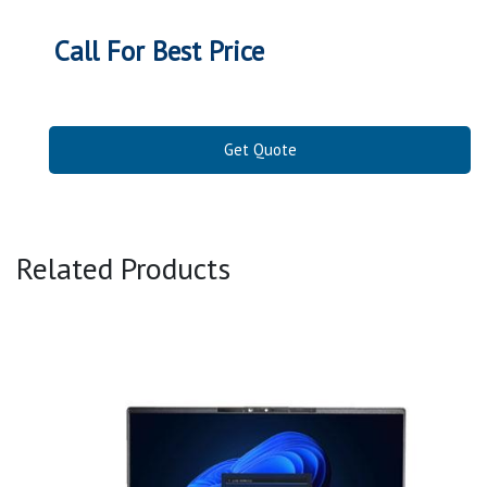
Call For Best Price
Get Quote
Related Products