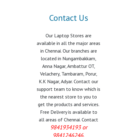
Contact Us
Our Laptop Stores are
available in all the major areas
in Chennai. Our branches are
located in Nungambakkam,
Anna Nagar, Ambattur OT,
Velachery, Tambaram, Porur,
K.K Nagar, Adyar. Contact our
support team to know which is
the nearest store to you to
get the products and services.
Free Delivery is available to
all areas of Chennai. Contact
9841934193 or
9841246246.