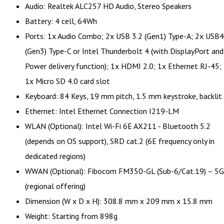
Audio: Realtek ALC257 HD Audio, Stereo Speakers
Battery: 4 cell, 64Wh
Ports: 1x Audio Combo; 2x USB 3.2 (Gen1) Type-A; 2x USB4
(Gen3) Type-C or Intel Thunderbolt 4 (with DisplayPort and
Power delivery function); 1x HDMI 2.0; 1x Ethernet RJ-45;
1x Micro SD 4.0 card slot
Keyboard: 84 Keys, 19 mm pitch, 1.5 mm keystroke, backlit
Ethernet: Intel Ethernet Connection I219-LM
WLAN (Optional): Intel Wi-Fi 6E AX211 - Bluetooth 5.2
(depends on OS support), SRD cat.2 (6E frequency only in
dedicated regions)
WWAN (Optional): Fibocom FM350-GL (Sub-6/Cat.19) – 5G
(regional offering)
Dimension (W x D x H): 308.8 mm x 209 mm x 15.8 mm
Weight: Starting from 898g