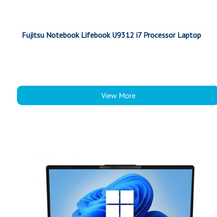
Fujitsu Notebook Lifebook U9312 i7 Processor Laptop
View More