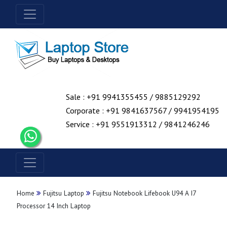
Sale : +91 9941355455 / 9885129292
Corporate : +91 9841637567 / 9941954195
Service : +91 9551913312 / 9841246246
Home
Fujitsu Laptop
Fujitsu Notebook Lifebook U94 A I7
Processor 14 Inch Laptop