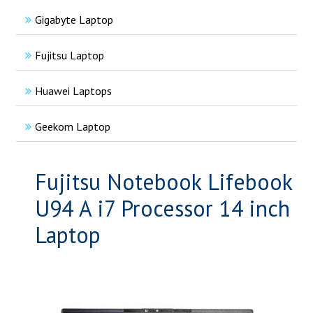
Gigabyte Laptop
Fujitsu Laptop
Huawei Laptops
Geekom Laptop
Fujitsu Notebook Lifebook
U94 A i7 Processor 14 inch
Laptop