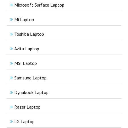
Microsoft Surface Laptop
Mi Laptop
Toshiba Laptop
Avita Laptop
MSI Laptop
Samsung Laptop
Dynabook Laptop
Razer Laptop
LG Laptop