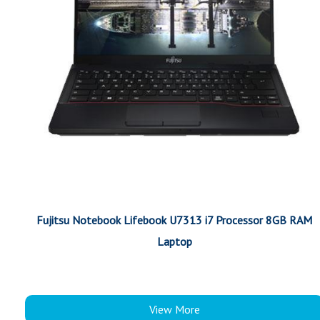
Fujitsu Notebook Lifebook U7313 i7 Processor 8GB RAM
Laptop
View More