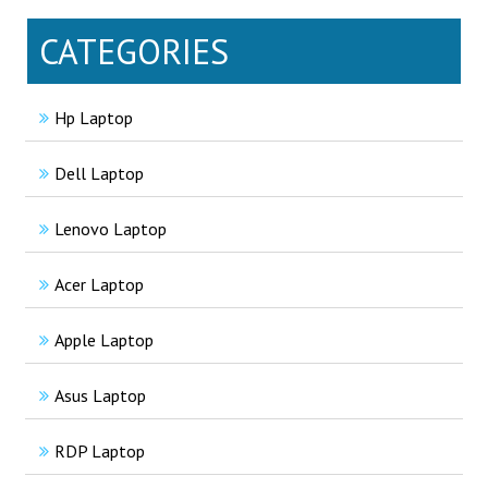
CATEGORIES
Hp Laptop
Dell Laptop
Lenovo Laptop
Acer Laptop
Apple Laptop
Asus Laptop
RDP Laptop