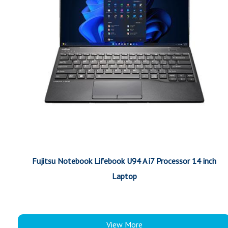
Fujitsu Notebook Lifebook U94 A i7 Processor 14 inch
Laptop
View More