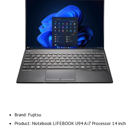
Brand: Fujitsu
Product: Notebook LIFEBOOK U94 A i7 Processor 14 inch