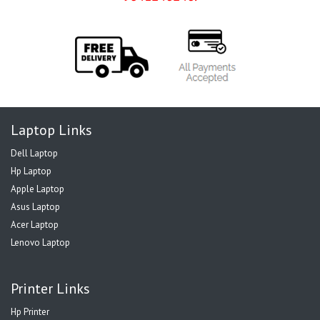
Laptop Links
Dell Laptop
Hp Laptop
Apple Laptop
Asus Laptop
Acer Laptop
Lenovo Laptop
Printer Links
Hp Printer