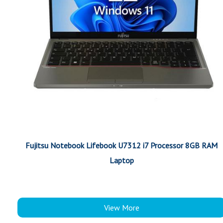
Fujitsu Notebook Lifebook U7312 i7 Processor 8GB RAM
Laptop
View More