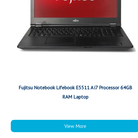
Fujitsu Notebook Lifebook E5511 A i7 Processor 64GB
RAM Laptop
View More