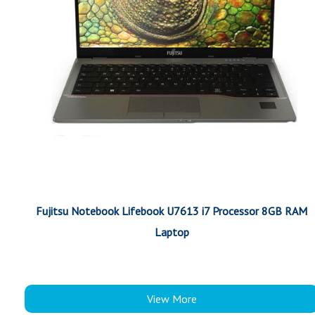
Fujitsu Notebook Lifebook U7613 i7 Processor 8GB RAM
Laptop
View More