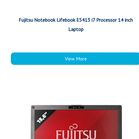
Fujitsu Notebook Lifebook E5413 i7 Processor 14 inch
Laptop
View More