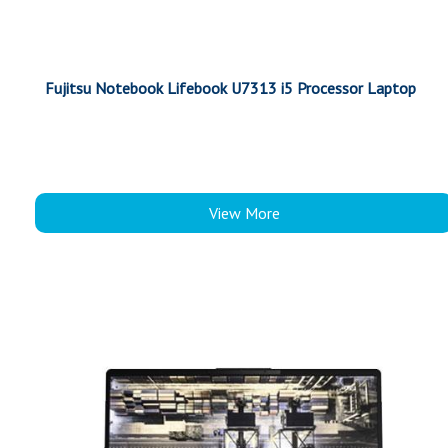
Fujitsu Notebook Lifebook U7313 i5 Processor Laptop
View More