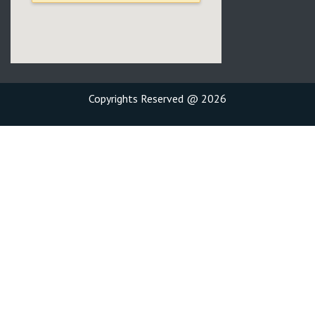
Copyrights Reserved @ 2026