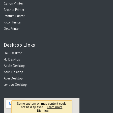
Canon Printer
Brother Printer
Pantum Printer
Ricoh Printer
Dell Printer
Desktop Links
Dell Desktop
Hp Desktop
Apple Desktop
Asus Desktop
Acer Desktop
Lenovo Desktop