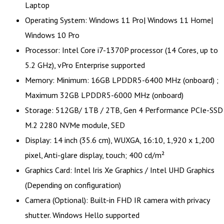
Laptop
Operating System: Windows 11 Pro| Windows 11 Home|
Windows 10 Pro
Processor: Intel Core i7-1370P processor (14 Cores, up to
5.2 GHz), vPro Enterprise supported
Memory: Minimum: 16GB LPDDR5-6400 MHz (onboard) ;
Maximum 32GB LPDDR5-6000 MHz (onboard)
Storage: 512GB/ 1TB / 2TB, Gen 4 Performance PCIe-SSD
M.2 2280 NVMe module, SED
Display: 14 inch (35.6 cm), WUXGA, 16:10, 1,920 x 1,200
pixel, Anti-glare display, touch; 400 cd/m²
Graphics Card: Intel Iris Xe Graphics / Intel UHD Graphics
(Depending on configuration)
Camera (Optional): Built-in FHD IR camera with privacy
shutter. Windows Hello supported