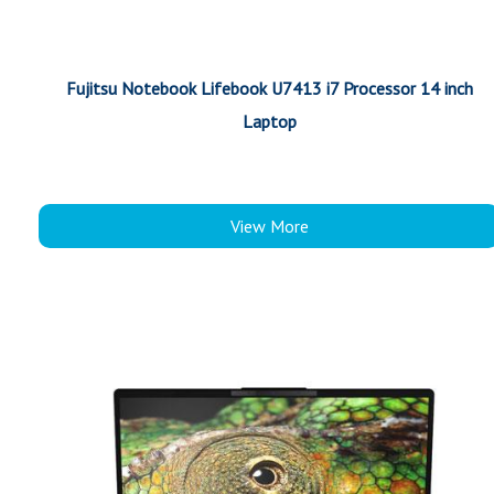
Fujitsu Notebook Lifebook U7413 i7 Processor 14 inch
Laptop
View More